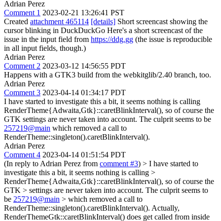
Adrian Perez
Comment 1
2023-02-21 13:26:41 PST
Created
attachment 465114
[details]
Short screencast showing the
cursor blinking in DuckDuckGo Here's a short screencast of the
issue in the input field from
https://ddg.gg
(the issue is reproducible
in all input fields, though.)
Adrian Perez
Comment 2
2023-03-12 14:56:55 PDT
Happens with a GTK3 build from the webkitglib/2.40 branch, too.
Adrian Perez
Comment 3
2023-04-14 01:34:17 PDT
I have started to investigate this a bit, it seems nothing is calling
RenderTheme{Adwaita,Gtk}::caretBlinkInterval(), so of course the
GTK settings are never taken into account. The culprit seems to be
257219@main
which removed a call to
RenderTheme::singleton().caretBlinkInterval().
Adrian Perez
Comment 4
2023-04-14 01:51:54 PDT
(In reply to Adrian Perez from
comment #3
)
> I have started to
investigate this a bit, it seems nothing is calling >
RenderTheme{Adwaita,Gtk}::caretBlinkInterval(), so of course the
GTK > settings are never taken into account. The culprit seems to
be
257219@main
> which removed a call to
RenderTheme::singleton().caretBlinkInterval().
Actually,
RenderThemeGtk::caretBlinkInterval() does get called from inside