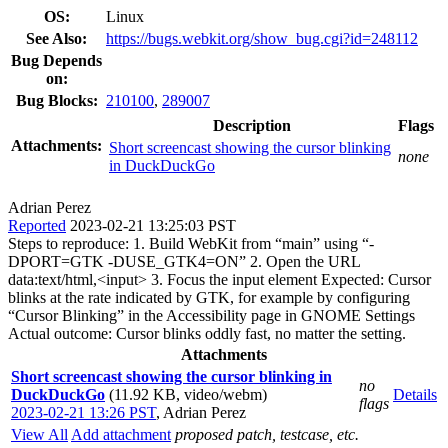
OS:
Linux
See Also:
https://bugs.webkit.org/show_bug.cgi?id=248112
Bug Depends
on:
Bug Blocks:
210100
,
289007
Description
Flags
Attachments:
Short screencast showing the cursor blinking
none
in DuckDuckGo
Adrian Perez
Reported
2023-02-21 13:25:03 PST
Steps to reproduce: 1. Build WebKit from “main” using “-
DPORT=GTK -DUSE_GTK4=ON” 2. Open the URL
data:text/html,<input> 3. Focus the input element Expected: Cursor
blinks at the rate indicated by GTK, for example by configuring
“Cursor Blinking” in the Accessibility page in GNOME Settings
Actual outcome: Cursor blinks oddly fast, no matter the setting.
Attachments
Short screencast showing the cursor blinking in
no
DuckDuckGo
(11.92 KB, video/webm)
Details
flags
2023-02-21 13:26 PST
,
Adrian Perez
View All
Add attachment
proposed patch, testcase, etc.