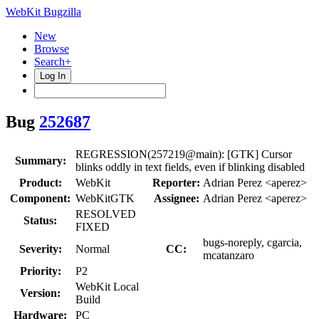
WebKit Bugzilla
New
Browse
Search+
Log In
Bug
252687
REGRESSION(257219@main): [GTK] Cursor
Summary:
blinks oddly in text fields, even if blinking disabled
Product:
WebKit
Reporter:
Adrian Perez <aperez>
Component:
WebKitGTK
Assignee:
Adrian Perez <aperez>
RESOLVED
Status:
FIXED
bugs-noreply, cgarcia,
Severity:
Normal
CC:
mcatanzaro
Priority:
P2
WebKit Local
Version:
Build
Hardware:
PC