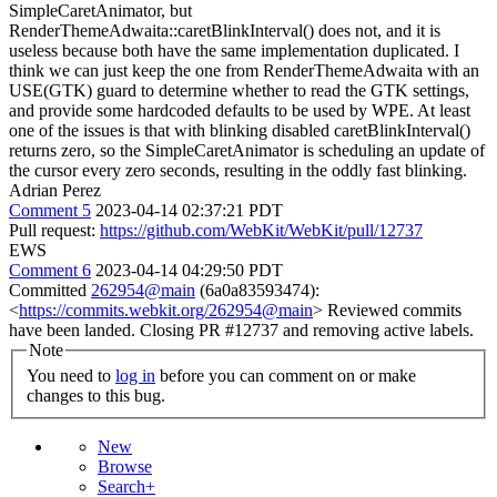
SimpleCaretAnimator, but
RenderThemeAdwaita::caretBlinkInterval() does not, and it is
useless because both have the same implementation duplicated. I
think we can just keep the one from RenderThemeAdwaita with an
USE(GTK) guard to determine whether to read the GTK settings,
and provide some hardcoded defaults to be used by WPE. At least
one of the issues is that with blinking disabled caretBlinkInterval()
returns zero, so the SimpleCaretAnimator is scheduling an update of
the cursor every zero seconds, resulting in the oddly fast blinking.
Adrian Perez
Comment 5
2023-04-14 02:37:21 PDT
Pull request:
https://github.com/WebKit/WebKit/pull/12737
EWS
Comment 6
2023-04-14 04:29:50 PDT
Committed
262954@main
(6a0a83593474):
<
https://commits.webkit.org/262954@main
> Reviewed commits
have been landed. Closing PR #12737 and removing active labels.
Note
You need to
log in
before you can comment on or make
changes to this bug.
New
Browse
Search+