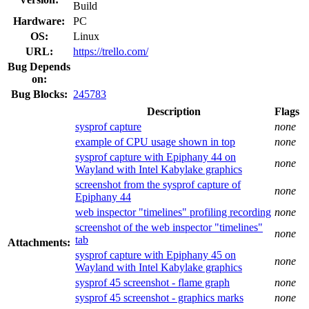
Build
Hardware:
PC
OS:
Linux
URL:
https://trello.com/
Bug Depends
on:
Bug Blocks:
245783
Description
Flags
sysprof capture
none
example of CPU usage shown in top
none
sysprof capture with Epiphany 44 on
none
Wayland with Intel Kabylake graphics
screenshot from the sysprof capture of
none
Epiphany 44
web inspector "timelines" profiling recording
none
screenshot of the web inspector "timelines"
none
tab
Attachments:
sysprof capture with Epiphany 45 on
none
Wayland with Intel Kabylake graphics
sysprof 45 screenshot - flame graph
none
sysprof 45 screenshot - graphics marks
none