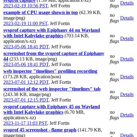
sysprof capture
(1.39 MB, application/x-xz)
no
Details
2023-02-19 10:56 PST
,
Jeff Fortin
flags
example of CPU usage shown in top
(62.39 KB,
no
image/png)
Details
flags
2023-02-19 11:00 PST
,
Jeff Fortin
sysprof capture with Epiphany 44 on Wayland
with Intel Kabylake graphics
(703.14 KB,
no
Details
application/x-xz)
flags
2023-05-06 18:41 PDT
,
Jeff Fortin
screenshot from the sysprof capture of Epiphany
no
44
(233.13 KB, image/png)
Details
flags
2023-05-06 18:41 PDT
,
Jeff Fortin
web inspector "timelines" profiling recording
no
(173.28 KB, application/json)
Details
flags
2023-07-01 12:12 PDT
,
Jeff Fortin
screenshot of the web inspector "timelines" tab
no
(243.38 KB, image/png)
Details
flags
2023-07-01 12:15 PDT
,
Jeff Fortin
sysprof capture with Epiphany 45 on Wayland
with Intel Kabylake graphics
(6.70 MB,
no
Details
application/x-xz)
flags
2023-11-17 11:03 PST
,
Jeff Fortin
sysprof 45 screenshot - flame graph
(141.79 KB,
no
image/png)
Details