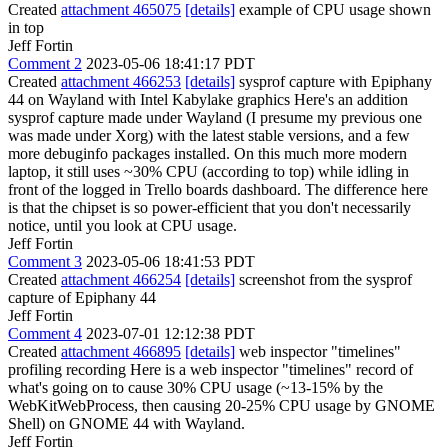
Created
attachment 465075
[details]
example of CPU usage shown
in top
Jeff Fortin
Comment 2
2023-05-06 18:41:17 PDT
Created
attachment 466253
[details]
sysprof capture with Epiphany
44 on Wayland with Intel Kabylake graphics Here's an addition
sysprof capture made under Wayland (I presume my previous one
was made under Xorg) with the latest stable versions, and a few
more debuginfo packages installed. On this much more modern
laptop, it still uses ~30% CPU (according to top) while idling in
front of the logged in Trello boards dashboard. The difference here
is that the chipset is so power-efficient that you don't necessarily
notice, until you look at CPU usage.
Jeff Fortin
Comment 3
2023-05-06 18:41:53 PDT
Created
attachment 466254
[details]
screenshot from the sysprof
capture of Epiphany 44
Jeff Fortin
Comment 4
2023-07-01 12:12:38 PDT
Created
attachment 466895
[details]
web inspector "timelines"
profiling recording Here is a web inspector "timelines" record of
what's going on to cause 30% CPU usage (~13-15% by the
WebKitWebProcess, then causing 20-25% CPU usage by GNOME
Shell) on GNOME 44 with Wayland.
Jeff Fortin