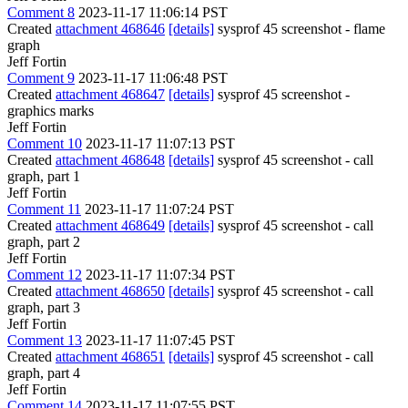
Comment 8
2023-11-17 11:06:14 PST
Created
attachment 468646
[details]
sysprof 45 screenshot - flame
graph
Jeff Fortin
Comment 9
2023-11-17 11:06:48 PST
Created
attachment 468647
[details]
sysprof 45 screenshot -
graphics marks
Jeff Fortin
Comment 10
2023-11-17 11:07:13 PST
Created
attachment 468648
[details]
sysprof 45 screenshot - call
graph, part 1
Jeff Fortin
Comment 11
2023-11-17 11:07:24 PST
Created
attachment 468649
[details]
sysprof 45 screenshot - call
graph, part 2
Jeff Fortin
Comment 12
2023-11-17 11:07:34 PST
Created
attachment 468650
[details]
sysprof 45 screenshot - call
graph, part 3
Jeff Fortin
Comment 13
2023-11-17 11:07:45 PST
Created
attachment 468651
[details]
sysprof 45 screenshot - call
graph, part 4
Jeff Fortin
Comment 14
2023-11-17 11:07:55 PST