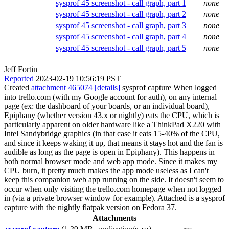
sysprof 45 screenshot - call graph, part 1
none
sysprof 45 screenshot - call graph, part 2
none
sysprof 45 screenshot - call graph, part 3
none
sysprof 45 screenshot - call graph, part 4
none
sysprof 45 screenshot - call graph, part 5
none
Jeff Fortin
Reported
2023-02-19 10:56:19 PST
Created
attachment 465074
[details]
sysprof capture When logged
into trello.com (with my Google account for auth), on any internal
page (ex: the dashboard of your boards, or an individual board),
Epiphany (whether version 43.x or nightly) eats the CPU, which is
particularly apparent on older hardware like a ThinkPad X220 with
Intel Sandybridge graphics (in that case it eats 15-40% of the CPU,
and since it keeps waking it up, that means it stays hot and the fan is
audible as long as the page is open in Epiphany). This happens in
both normal browser mode and web app mode. Since it makes my
CPU burn, it pretty much makes the app mode useless as I can't
keep this companion web app running on the side. It doesn't seem to
occur when only visiting the trello.com homepage when not logged
in (via a private browser window for example). Attached is a sysprof
capture with the nightly flatpak version on Fedora 37.
Attachments