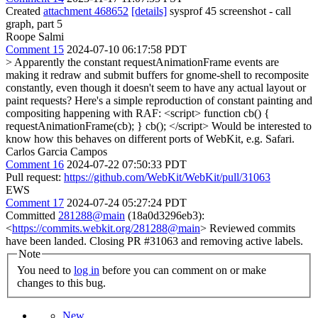
Created
attachment 468652
[details]
sysprof 45 screenshot - call
graph, part 5
Roope Salmi
Comment 15
2024-07-10 06:17:58 PDT
> Apparently the constant requestAnimationFrame events are
making it redraw and submit buffers for gnome-shell to recomposite
constantly, even though it doesn't seem to have any actual layout or
paint requests?
Here's a simple reproduction of constant painting and
compositing happening with RAF: <script> function cb() {
requestAnimationFrame(cb); } cb(); </script> Would be interested to
know how this behaves on different ports of WebKit, e.g. Safari.
Carlos Garcia Campos
Comment 16
2024-07-22 07:50:33 PDT
Pull request:
https://github.com/WebKit/WebKit/pull/31063
EWS
Comment 17
2024-07-24 05:27:24 PDT
Committed
281288@main
(18a0d3296eb3):
<
https://commits.webkit.org/281288@main
> Reviewed commits
have been landed. Closing PR #31063 and removing active labels.
Note
You need to
log in
before you can comment on or make
changes to this bug.
New