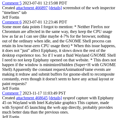
Comment 5
2023-07-01 12:15:08 PDT
Created
attachment 466897
[details]
screenshot of the web inspector
"timelines" tab
Jeff Fortin
Comment 6
2023-07-01 12:23:46 PDT
Some more data points I forgot to mention: * Neither Firefox nor
Chromium are affected in the same way, they keep the CPU usage
low as far as I can see (like maybe 4-7% for the browser, nothing
out of the ordinary when idle, and the GNOME Shell process can
retain its low/near-zero CPU usage then) * When this issue happens,
it does not "just" affect Epiphany, it slows down the rest of the
desktop experience too. So if I want a fluid Wayland GNOME Shell
I need to not keep Epiphany opened on that website. * This does not
happen if the window is minimized/hidden (Super+H with GNOME
Shell) Apparently the constant requestAnimationFrame events are
making it redraw and submit buffers for gnome-shell to recomposite
constantly, even though it doesn't seem to have any actual layout or
paint requests?
Jeff Fortin
Comment 7
2023-11-17 11:03:49 PST
Created
attachment 468645
[details]
sysprof capture with Epiphany
45 on Wayland with Intel Kabylake graphics This capture, made
with Sysprof 45 launching the web app directly, probably provides
much better data than the previous ones.
Jeff Fortin