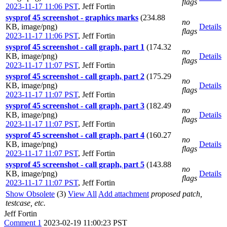
flags
2023-11-17 11:06 PST
,
Jeff Fortin
sysprof 45 screenshot - graphics marks
(234.88
no
KB, image/png)
Details
flags
2023-11-17 11:06 PST
,
Jeff Fortin
sysprof 45 screenshot - call graph, part 1
(174.32
no
KB, image/png)
Details
flags
2023-11-17 11:07 PST
,
Jeff Fortin
sysprof 45 screenshot - call graph, part 2
(175.29
no
KB, image/png)
Details
flags
2023-11-17 11:07 PST
,
Jeff Fortin
sysprof 45 screenshot - call graph, part 3
(182.49
no
KB, image/png)
Details
flags
2023-11-17 11:07 PST
,
Jeff Fortin
sysprof 45 screenshot - call graph, part 4
(160.27
no
KB, image/png)
Details
flags
2023-11-17 11:07 PST
,
Jeff Fortin
sysprof 45 screenshot - call graph, part 5
(143.88
no
KB, image/png)
Details
flags
2023-11-17 11:07 PST
,
Jeff Fortin
Show Obsolete
(3)
View All
Add attachment
proposed patch,
testcase, etc.
Jeff Fortin
Comment 1
2023-02-19 11:00:23 PST