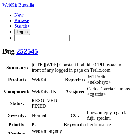
WebKit Bugzilla
New
Browse
Search+
Log In
Bug
252545
[GTK][WPE] Constant high idle CPU usage in
Summary:
front of any logged in page on Trello.com
Jeff Fortin
Product:
WebKit
Reporter:
<nekohayo>
Carlos Garcia Campos
Component:
WebKitGTK
Assignee:
<cgarcia>
RESOLVED
Status:
FIXED
bugs-noreply, cgarcia,
Severity:
Normal
CC:
fujii, rpsalmi
Priority:
P2
Keywords:
Performance
WebKit Nightly
Version: