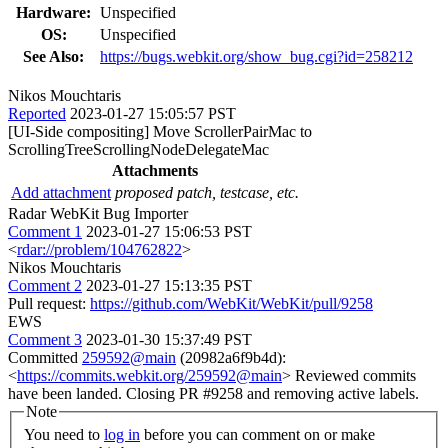
Hardware:
Unspecified
OS:
Unspecified
See Also:
https://bugs.webkit.org/show_bug.cgi?id=258212
Nikos Mouchtaris
Reported
2023-01-27 15:05:57 PST
[UI-Side compositing] Move ScrollerPairMac to
ScrollingTreeScrollingNodeDelegateMac
Attachments
Add attachment
proposed patch, testcase, etc.
Radar WebKit Bug Importer
Comment 1
2023-01-27 15:06:53 PST
<
rdar://problem/104762822
>
Nikos Mouchtaris
Comment 2
2023-01-27 15:13:35 PST
Pull request:
https://github.com/WebKit/WebKit/pull/9258
EWS
Comment 3
2023-01-30 15:37:49 PST
Committed
259592@main
(20982a6f9b4d):
<
https://commits.webkit.org/259592@main
> Reviewed commits
have been landed. Closing PR #9258 and removing active labels.
Note
You need to
log in
before you can comment on or make