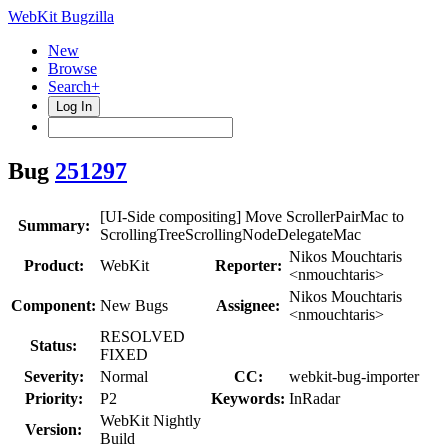
WebKit Bugzilla
New
Browse
Search+
Log In
Bug
251297
[UI-Side compositing] Move ScrollerPairMac to
Summary:
ScrollingTreeScrollingNodeDelegateMac
Nikos Mouchtaris
Product:
WebKit
Reporter:
<nmouchtaris>
Nikos Mouchtaris
Component:
New Bugs
Assignee:
<nmouchtaris>
RESOLVED
Status:
FIXED
Severity:
Normal
CC:
webkit-bug-importer
Priority:
P2
Keywords:
InRadar
WebKit Nightly
Version:
Build