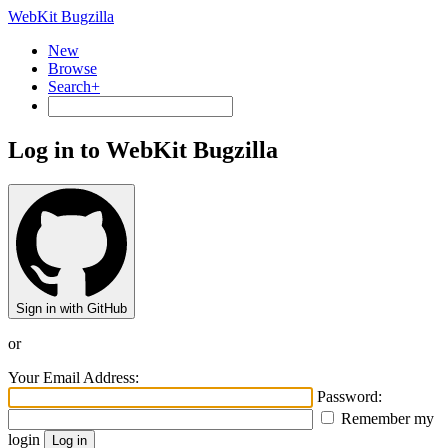
WebKit Bugzilla
New
Browse
Search+
Log in to WebKit Bugzilla
Sign in with GitHub
or
Your Email Address:
Password:
Remember my
login