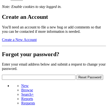
Note: Enable cookies to stay logged in.
Create an Account
You'll need an account to file a new bug or add comments so that
you can be contacted if more information is needed.
Create a New Account
Forgot your password?
Enter your email address below and submit a request to change your
password.
New
Browse
Search+
Reports
Requests