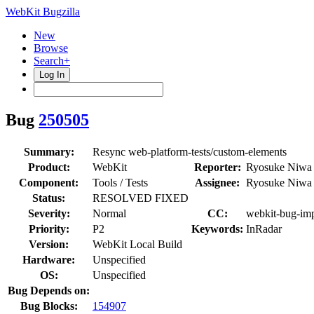
WebKit Bugzilla
New
Browse
Search+
Log In
Bug
250505
Summary:
Resync web-platform-tests/custom-elements
Product:
WebKit
Reporter:
Ryosuke Niwa
Component:
Tools / Tests
Assignee:
Ryosuke Niwa
Status:
RESOLVED FIXED
Severity:
Normal
CC:
webkit-bug-imp
Priority:
P2
Keywords:
InRadar
Version:
WebKit Local Build
Hardware:
Unspecified
OS:
Unspecified
Bug Depends on:
Bug Blocks:
154907