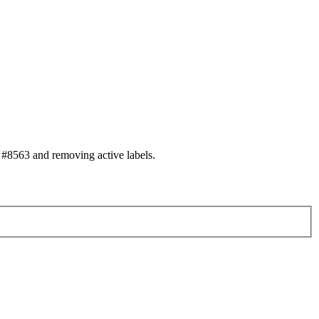
#8563 and removing active labels.