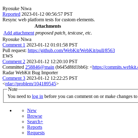
Ryosuke Niwa
Reported
2023-01-12 00:56:57 PST
Resync web platform tests for custom elements.
Attachments
Add attachment
proposed patch, testcase, etc.
Ryosuke Niwa
Comment 1
2023-01-12 01:01:58 PST
Pull request:
https://github.com/WebKit/WebKit/pull/8563
EWS
Comment 2
2023-01-12 12:20:10 PST
Committed
258846@main
(b645d8fd1bb6): <
https://commits.webki
Radar WebKit Bug Importer
Comment 3
2023-01-12 12:22:25 PST
<
rdar://problem/104189545
>
Note
You need to
log in
before you can comment on or make changes to 
New
Browse
Search+
Reports
Requests