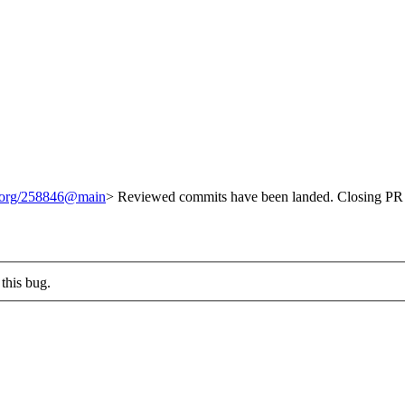
t.org/258846@main
> Reviewed commits have been landed. Closing PR 
this bug.