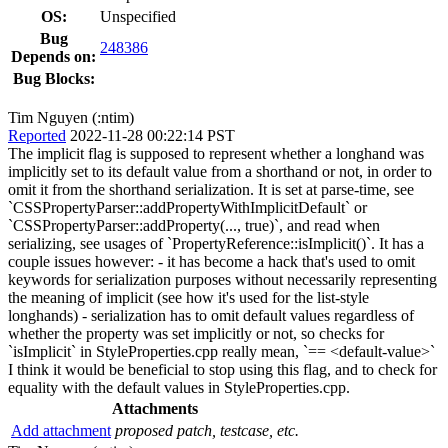
OS:
Unspecified
Bug
248386
Depends on:
Bug Blocks:
Tim Nguyen (:ntim)
Reported
2022-11-28 00:22:14 PST
The implicit flag is supposed to represent whether a longhand was
implicitly set to its default value from a shorthand or not, in order to
omit it from the shorthand serialization. It is set at parse-time, see
`CSSPropertyParser::addPropertyWithImplicitDefault` or
`CSSPropertyParser::addProperty(..., true)`, and read when
serializing, see usages of `PropertyReference::isImplicit()`. It has a
couple issues however: - it has become a hack that's used to omit
keywords for serialization purposes without necessarily representing
the meaning of implicit (see how it's used for the list-style
longhands) - serialization has to omit default values regardless of
whether the property was set implicitly or not, so checks for
`isImplicit` in StyleProperties.cpp really mean, `== <default-value>`
I think it would be beneficial to stop using this flag, and to check for
equality with the default values in StyleProperties.cpp.
Attachments
Add attachment
proposed patch, testcase, etc.