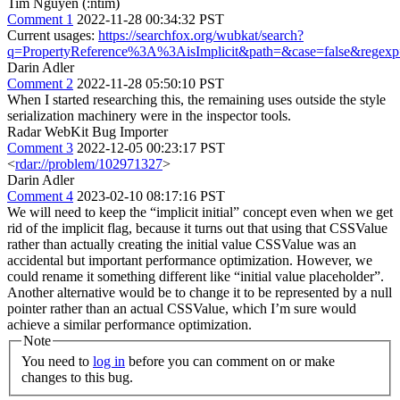
Tim Nguyen (:ntim)
Comment 1
2022-11-28 00:34:32 PST
Current usages:
https://searchfox.org/wubkat/search?
q=PropertyReference%3A%3AisImplicit&path=&case=false&regexp
Darin Adler
Comment 2
2022-11-28 05:50:10 PST
When I started researching this, the remaining uses outside the style
serialization machinery were in the inspector tools.
Radar WebKit Bug Importer
Comment 3
2022-12-05 00:23:17 PST
<
rdar://problem/102971327
>
Darin Adler
Comment 4
2023-02-10 08:17:16 PST
We will need to keep the “implicit initial” concept even when we get
rid of the implicit flag, because it turns out that using that CSSValue
rather than actually creating the initial value CSSValue was an
accidental but important performance optimization. However, we
could rename it something different like “initial value placeholder”.
Another alternative would be to change it to be represented by a null
pointer rather than an actual CSSValue, which I’m sure would
achieve a similar performance optimization.
Note
You need to
log in
before you can comment on or make
changes to this bug.