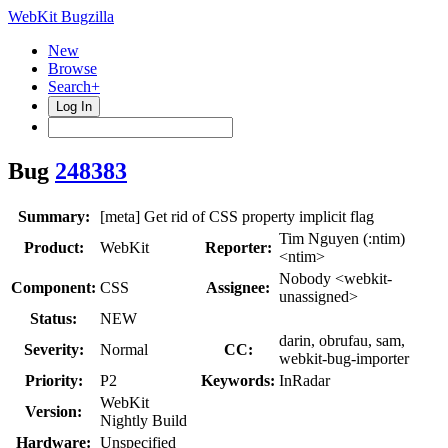
WebKit Bugzilla
New
Browse
Search+
Log In
Bug
248383
Summary:
[meta] Get rid of CSS property implicit flag
Tim Nguyen (:ntim)
Product:
WebKit
Reporter:
<ntim>
Nobody <webkit-
Component:
CSS
Assignee:
unassigned>
Status:
NEW
darin, obrufau, sam,
Severity:
Normal
CC:
webkit-bug-importer
Priority:
P2
Keywords:
InRadar
WebKit
Version:
Nightly Build
Hardware:
Unspecified