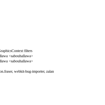
GraphicsContext filters
llawa <sabouhallawa>
llawa <sabouhallawa>
n.fraser, webkit-bug-importer, zalan