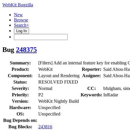
WebKit Bugzilla
New
Browse
Search+
Log In
Bug
248375
Summary:
[Filters] Add an internal feature key for enabling 
Product:
WebKit
Reporter:
Said Abou-Ha
Component:
Layout and Rendering
Assignee:
Said Abou-Ha
Status:
RESOLVED FIXED
Severity:
Normal
CC:
bfulgham, simo
Priority:
P2
Keywords:
InRadar
Version:
WebKit Nightly Build
Hardware:
Unspecified
OS:
Unspecified
Bug Depends on:
Bug Blocks:
243816