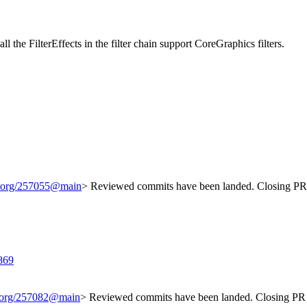
l the FilterEffects in the filter chain support CoreGraphics filters.
it.org/257055@main
> Reviewed commits have been landed. Closing PR 
869
t.org/257082@main
> Reviewed commits have been landed. Closing PR 