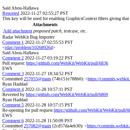
Said Abou-Hallawa
Reported
2022-11-27 02:55:27 PST
This key will be used for enabling GraphicsContext filters giving that al
Attachments
Add attachment
proposed patch, testcase, etc.
Radar WebKit Bug Importer
Comment 1
2022-11-27 02:55:53 PST
<
rdar://problem/102689264
>
Said Abou-Hallawa
Comment 2
2022-11-27 03:19:22 PST
Pull request:
https://github.com/WebKit/WebKit/pull/6836
EWS
Comment 3
2022-11-27 18:34:52 PST
Committed
257055@main
(74b151e788b0): <
https://commits.webk
Ryan Haddad
Comment 4
2022-11-28 10:57:11 PST
Reverted by
https://github.com/WebKit/WebKit/pull/6869
Ryan Haddad
Comment 5
2022-11-28 10:57:15 PST
Re-opening for pull request
https://github.com/WebKit/WebKit/pull/6
EWS
Comment 6
2022-11-28 11:50:09 PST
Committed
257082@main
(2cd57da4eb30): <
https://commits.webki