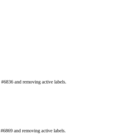
#6836 and removing active labels.
#6869 and removing active labels.