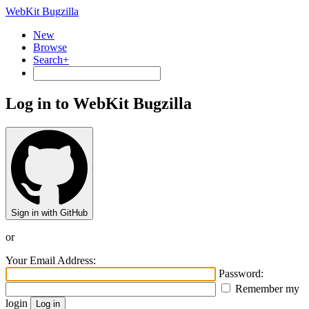
WebKit Bugzilla
New
Browse
Search+
Log in to WebKit Bugzilla
Sign in with GitHub
or
Your Email Address:
Password:
Remember my
login