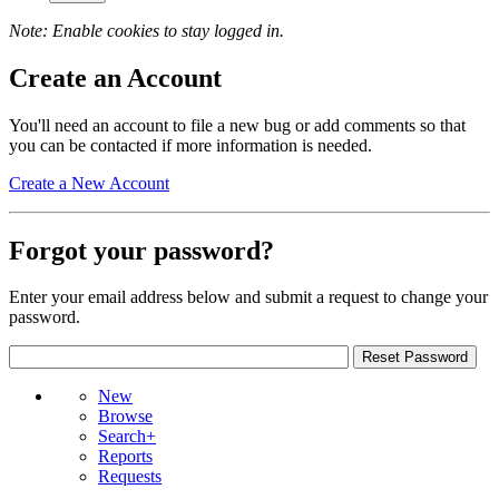
Note: Enable cookies to stay logged in.
Create an Account
You'll need an account to file a new bug or add comments so that
you can be contacted if more information is needed.
Create a New Account
Forgot your password?
Enter your email address below and submit a request to change your
password.
New
Browse
Search+
Reports
Requests