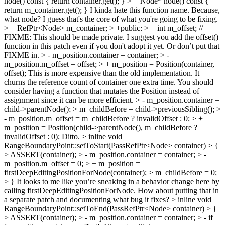
node() const { return container.get(); } > + Node* node() const {
return m_container.get(); }
I kinda hate this function name. Because,
what node? I guess that's the core of what you're going to be fixing.
> + RefPtr<Node> m_container; > +public: > + int m_offset; //
FIXME: This should be made private.
I suggest you add the offset()
function in this patch even if you don't adopt it yet. Or don’t put that
FIXME in.
> - m_position.container = container; > -
m_position.m_offset = offset; > + m_position = Position(container,
offset);
This is more expensive than the old implementation. It
churns the reference count of container one extra time. You should
consider having a function that mutates the Position instead of
assignment since it can be more efficient.
> - m_position.container =
child->parentNode(); > m_childBefore = child->previousSibling(); >
- m_position.m_offset = m_childBefore ? invalidOffset : 0; > +
m_position = Position(child->parentNode(), m_childBefore ?
invalidOffset : 0);
Ditto.
> inline void
RangeBoundaryPoint::setToStart(PassRefPtr<Node> container) > {
> ASSERT(container); > - m_position.container = container; > -
m_position.m_offset = 0; > + m_position =
firstDeepEditingPositionForNode(container); > m_childBefore = 0;
> }
It looks to me like you’re sneaking in a behavior change here by
calling firstDeepEditingPositionForNode. How about putting that in
a separate patch and documenting what bug it fixes?
> inline void
RangeBoundaryPoint::setToEnd(PassRefPtr<Node> container) > {
> ASSERT(container); > - m_position.container = container; > - if