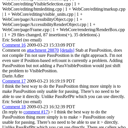
WebCore/editing/VisibleSelection.cpp | 1 +
WebCore/editing/htmlediting.cpp | 1 + WebCore/editing/markup.cpp
| 1 + WebCore/editing/visible_units.cpp | 1 +
WebCore/page/AccessibilityObject.cpp | 1 +
WebCore/page/AccessibilityRenderObject.cpp | 1 +
WebCore/page/Frame.cpp | 1 + WebCore/rendering/RenderBox.cpp
| 1 + 29 files changed, 87 insertions(+), 35 deletions(-)
Eric Seidel (no email)
Comment 16
2009-03-23 15:33:09 PDT
Comment on
attachment 28870
[details]
Stab at PassPosition, does
not compile I'm not sure PassPosition is the right approach. I'm not
even sure if Position-based refcount is currently a problem. Adding
PassPosition but not adding a PassVisiblePosition would just shift
the problem to VisiblePosition.
Darin Adler
Comment 17
2009-03-23 16:19:19 PDT
I think the best way to do the PassPosition thing more simply is to
make PassPosition only usable for passing. There’s no need to be
able to use it directly. Unlike PassRefPtr which you can use directly.
Eric Seidel (no email)
Comment 18
2009-03-23 16:32:39 PDT
(In reply to
comment #17
)
> I think the best way to do the
PassPosition thing more simply is to make > PassPosition only
usable for passing. There’s no need to be able to use it > directly.
Unlike PassRefPtr which you can use directly.
There are callers who