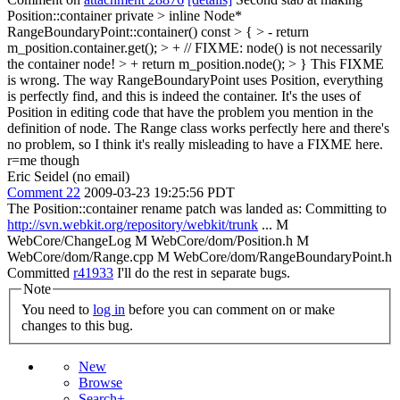
Position::container private
> inline Node*
RangeBoundaryPoint::container() const > { > - return
m_position.container.get(); > + // FIXME: node() is not necessarily
the container node! > + return m_position.node(); > }
This FIXME
is wrong. The way RangeBoundaryPoint uses Position, everything
is perfectly find, and this is indeed the container. It's the uses of
Position in editing code that have the problem you mention in the
definition of node. The Range class works perfectly here and there's
no problem, so I think it's really misleading to have a FIXME here.
r=me though
Eric Seidel (no email)
Comment 22
2009-03-23 19:25:56 PDT
The Position::container rename patch was landed as: Committing to
http://svn.webkit.org/repository/webkit/trunk
... M
WebCore/ChangeLog M WebCore/dom/Position.h M
WebCore/dom/Range.cpp M WebCore/dom/RangeBoundaryPoint.h
Committed
r41933
I'll do the rest in separate bugs.
Note
You need to
log in
before you can comment on or make
changes to this bug.
New
Browse
Search+