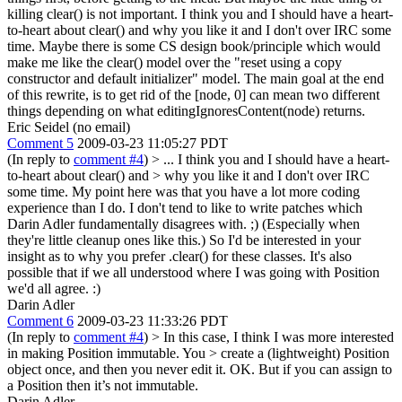
killing clear() is not important. I think you and I should have a heart-
to-heart about clear() and why you like it and I don't over IRC some
time. Maybe there is some CS design book/principle which would
make me like the clear() model over the "reset using a copy
constructor and default initializer" model. The main goal at the end
of this rewrite, is to get rid of the [node, 0] can mean two different
things depending on what editingIgnoresContent(node) returns.
Eric Seidel (no email)
Comment 5
2009-03-23 11:05:27 PDT
(In reply to
comment #4
)
> ... I think you and I should have a heart-
to-heart about clear() and > why you like it and I don't over IRC
some time.
My point here was that you have a lot more coding
experience than I do. I don't tend to like to write patches which
Darin Adler fundamentally disagrees with. ;) (Especially when
they're little cleanup ones like this.) So I'd be interested in your
insight as to why you prefer .clear() for these classes. It's also
possible that if we all understood where I was going with Position
we'd all agree. :)
Darin Adler
Comment 6
2009-03-23 11:33:26 PDT
(In reply to
comment #4
)
> In this case, I think I was more interested
in making Position immutable. You > create a (lightweight) Position
object once, and then you never edit it.
OK. But if you can assign to
a Position then it’s not immutable.
Darin Adler