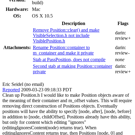
build)
Hardware:
Mac
OS:
OS X 10.5
Description
Flags
Remove Position::clear() and make
darin:
VisibleSelection.h not include
review+
VisiblePosition.h
Attachments:
Rename Position::container to
darin:
m_container and make it private
review-
Stab at PassPosition, does not compile
none
Second stab at making Position::container
darin:
private
review+
Eric Seidel (no email)
Reported
2009-03-23 09:18:33 PDT
Clean up Position.h I would like to make Position objects aware of
the meaning of their container and m_offset values. This will require
removing direct construction of Positions objects. Eventually
positions will have the ability to specify [node, after], [node, before]
in addition to [node, childOffset]. Positions already have this ability,
but only for content which editing "ignores"
(editingIgnoresContent(node) returns true). When
editingIgnoresContent returns true, then Positions [node, 0] and