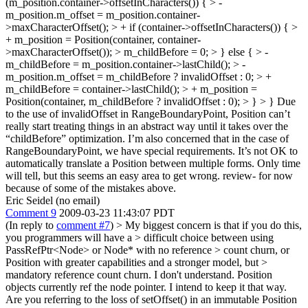
(m_position.container->offsetInCharacters()) { > -
m_position.m_offset = m_position.container-
>maxCharacterOffset(); > + if (container->offsetInCharacters()) { >
+ m_position = Position(container, container-
>maxCharacterOffset()); > m_childBefore = 0; > } else { > -
m_childBefore = m_position.container->lastChild(); > -
m_position.m_offset = m_childBefore ? invalidOffset : 0; > +
m_childBefore = container->lastChild(); > + m_position =
Position(container, m_childBefore ? invalidOffset : 0); > } > }
Due
to the use of invalidOffset in RangeBoundaryPoint, Position can’t
really start treating things in an abstract way until it takes over the
“childBefore” optimization. I’m also concerned that in the case of
RangeBoundaryPoint, we have special requirements. It’s not OK to
automatically translate a Position between multiple forms. Only time
will tell, but this seems an easy area to get wrong. review- for now
because of some of the mistakes above.
Eric Seidel (no email)
Comment 9
2009-03-23 11:43:07 PDT
(In reply to
comment #7
)
> My biggest concern is that if you do this,
you programmers will have a > difficult choice between using
PassRefPtr<Node> or Node* with no reference > count churn, or
Position with greater capabilities and a stronger model, but >
mandatory reference count churn.
I don't understand. Position
objects currently ref the node pointer. I intend to keep it that way.
Are you referring to the loss of setOffset() in an immutable Position