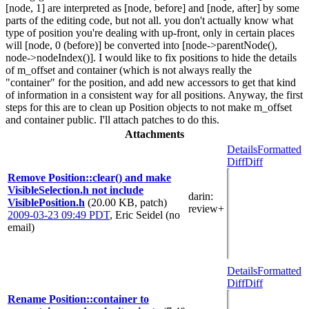
[node, 1] are interpreted as [node, before] and [node, after] by some
parts of the editing code, but not all. you don't actually know what
type of position you're dealing with up-front, only in certain places
will [node, 0 (before)] be converted into [node->parentNode(),
node->nodeIndex()]. I would like to fix positions to hide the details
of m_offset and container (which is not always really the
"container" for the position, and add new accessors to get that kind
of information in a consistent way for all positions. Anyway, the first
steps for this are to clean up Position objects to not make m_offset
and container public. I'll attach patches to do this.
Attachments
Details
Formatted
Diff
Diff
Remove Position::clear() and make
VisibleSelection.h not include
darin
:
VisiblePosition.h
(20.00 KB, patch)
review+
2009-03-23 09:49 PDT
,
Eric Seidel (no
email)
Details
Formatted
Diff
Diff
Rename Position::container to