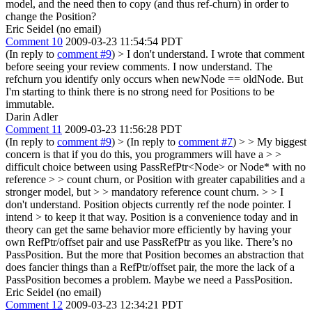
model, and the need then to copy (and thus ref-churn) in order to
change the Position?
Eric Seidel (no email)
Comment 10
2009-03-23 11:54:54 PDT
(In reply to
comment #9
)
> I don't understand.
I wrote that comment
before seeing your review comments. I now understand. The
refchurn you identify only occurs when newNode == oldNode. But
I'm starting to think there is no strong need for Positions to be
immutable.
Darin Adler
Comment 11
2009-03-23 11:56:28 PDT
(In reply to
comment #9
)
> (In reply to
comment #7
) > > My biggest
concern is that if you do this, you programmers will have a > >
difficult choice between using PassRefPtr<Node> or Node* with no
reference > > count churn, or Position with greater capabilities and a
stronger model, but > > mandatory reference count churn. > > I
don't understand. Position objects currently ref the node pointer. I
intend > to keep it that way.
Position is a convenience today and in
theory can get the same behavior more efficiently by having your
own RefPtr/offset pair and use PassRefPtr as you like. There’s no
PassPosition. But the more that Position becomes an abstraction that
does fancier things than a RefPtr/offset pair, the more the lack of a
PassPosition becomes a problem. Maybe we need a PassPosition.
Eric Seidel (no email)
Comment 12
2009-03-23 12:34:21 PDT