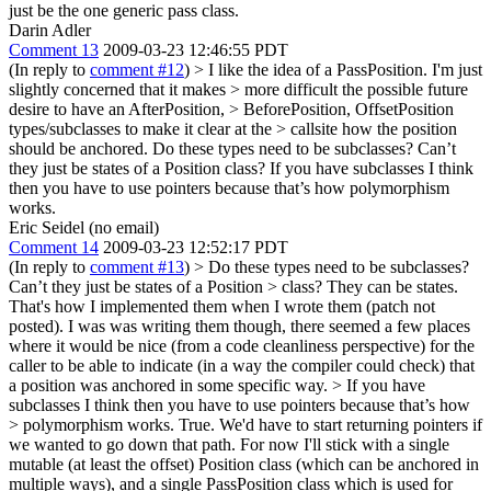
just be the one generic pass class.
Darin Adler
Comment 13
2009-03-23 12:46:55 PDT
(In reply to
comment #12
)
> I like the idea of a PassPosition. I'm just
slightly concerned that it makes > more difficult the possible future
desire to have an AfterPosition, > BeforePosition, OffsetPosition
types/subclasses to make it clear at the > callsite how the position
should be anchored.
Do these types need to be subclasses? Can’t
they just be states of a Position class? If you have subclasses I think
then you have to use pointers because that’s how polymorphism
works.
Eric Seidel (no email)
Comment 14
2009-03-23 12:52:17 PDT
(In reply to
comment #13
)
> Do these types need to be subclasses?
Can’t they just be states of a Position > class?
They can be states.
That's how I implemented them when I wrote them (patch not
posted). I was was writing them though, there seemed a few places
where it would be nice (from a code cleanliness perspective) for the
caller to be able to indicate (in a way the compiler could check) that
a position was anchored in some specific way.
> If you have
subclasses I think then you have to use pointers because that’s how
> polymorphism works.
True. We'd have to start returning pointers if
we wanted to go down that path. For now I'll stick with a single
mutable (at least the offset) Position class (which can be anchored in
multiple ways), and a single PassPosition class which is used for