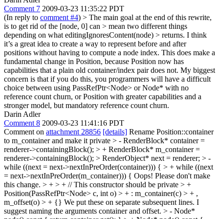
Comment 7
2009-03-23 11:35:22 PDT
(In reply to
comment #4
)
> The main goal at the end of this rewrite,
is to get rid of the [node, 0] can > mean two different things
depending on what editingIgnoresContent(node) > returns.
I think
it’s a great idea to create a way to represent before and after
positions without having to compute a node index. This does make a
fundamental change in Position, because Position now has
capabilities that a plain old container/index pair does not. My biggest
concern is that if you do this, you programmers will have a difficult
choice between using PassRefPtr<Node> or Node* with no
reference count churn, or Position with greater capabilities and a
stronger model, but mandatory reference count churn.
Darin Adler
Comment 8
2009-03-23 11:41:16 PDT
Comment on
attachment 28856
[details]
Rename Position::container
to m_container and make it private
> - RenderBlock* container =
renderer->containingBlock(); > + RenderBlock* m_container =
renderer->containingBlock(); > RenderObject* next = renderer; > -
while ((next = next->nextInPreOrder(container))) { > + while ((next
= next->nextInPreOrder(m_container))) {
Oops! Please don't make
this change.
> + > + // This constructor should be private > +
Position(PassRefPtr<Node> c, int o) > + : m_container(c) > + ,
m_offset(o) > + {}
We put these on separate subsequent lines. I
suggest naming the arguments container and offset.
> - Node*