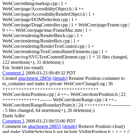
WebCore/editing/markup.cpp | 1 +
WebCore/page/AccessibilityObject.h | 4 ++
WebCore/page/AccessibilityRenderObject.h | 1 +
WebCore/page/DOMSelection.cpp | 1 +
WebCore/page/DragController.cpp | 1 + WebCore/page/Frame.cpp |
9 ++-- WebCore/page/mac/FrameMac.mm | 1 +
WebCore/rendering/RenderBlock.cpp | 1 +
WebCore/rendering/RenderBox.cpp | 1 +
WebCore/rendering/RenderTextControl.cpp | 1 +
WebCore/rendering/TextControlInnerElements.cpp | 1 +
WebCore/svg/SVGTextContentElement.cpp | 1 + 31 files changed,
122 insertions(+), 31 deletions(-)
Eric Seidel (no email)
Comment 2
2009-03-23 09:49:32 PDT
Created
attachment 28856
[details]
Rename Position::container to
m_container and make it private WebCore/ChangeLog | 36
++++++++++++++++++++++++++++++++++++
WebCore/dom/Position.cpp | 4 ++-- WebCore/dom/Position.h | 22
++++++++++++++-------- WebCore/dom/Range.cpp | 4 ++--
WebCore/dom/RangeBoundaryPoint.h | 24 ++++++++++-------------
- 5 files changed, 64 insertions(+), 26 deletions(-)
Darin Adler
Comment 3
2009-03-23 09:55:00 PDT
Comment on
attachment 28855
[details]
Remove Position::clear()
and make VisibleSelection.h not include VisiblePosition.h
> + > + //