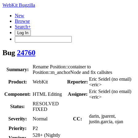
WebKit Bugzilla
New
Browse
Search+
Log In
Bug
24760
Rename Position::container to
Summary:
Position::m_anchorNode and fix callsites
Eric Seidel (no email)
Product:
WebKit
Reporter:
<eric>
Eric Seidel (no email)
Component:
HTML Editing
Assignee:
<eric>
RESOLVED
Status:
FIXED
darin, jparent,
Severity:
Normal
CC:
justin.garcia, ojan
Priority:
P2
528+ (Nightly
Version: