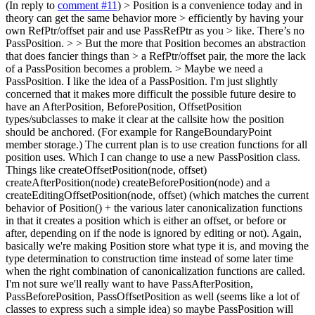
(In reply to
comment #11
)
> Position is a convenience today and in
theory can get the same behavior more > efficiently by having your
own RefPtr/offset pair and use PassRefPtr as you > like. There’s no
PassPosition. > > But the more that Position becomes an abstraction
that does fancier things than > a RefPtr/offset pair, the more the lack
of a PassPosition becomes a problem. > Maybe we need a
PassPosition.
I like the idea of a PassPosition. I'm just slightly
concerned that it makes more difficult the possible future desire to
have an AfterPosition, BeforePosition, OffsetPosition
types/subclasses to make it clear at the callsite how the position
should be anchored. (For example for RangeBoundaryPoint
member storage.) The current plan is to use creation functions for all
position uses. Which I can change to use a new PassPosition class.
Things like createOffsetPosition(node, offset)
createAfterPosition(node) createBeforePosition(node) and a
createEditingOffsetPosition(node, offset) (which matches the current
behavior of Position() + the various later canonicalization functions
in that it creates a position which is either an offset, or before or
after, depending on if the node is ignored by editing or not). Again,
basically we're making Position store what type it is, and moving the
type determination to construction time instead of some later time
when the right combination of canonicalization functions are called.
I'm not sure we'll really want to have PassAfterPosition,
PassBeforePosition, PassOffsetPosition as well (seems like a lot of
classes to express such a simple idea) so maybe PassPosition will