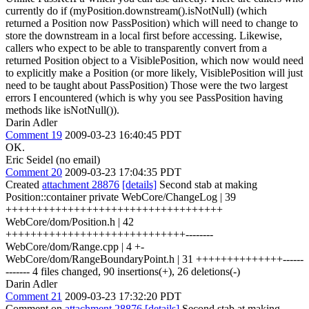
currently do if (myPosition.downstream().isNotNull) (which
returned a Position now PassPosition) which will need to change to
store the downstream in a local first before accessing. Likewise,
callers who expect to be able to transparently convert from a
returned Position object to a VisiblePosition, which now would need
to explicitly make a Position (or more likely, VisiblePosition will just
need to be taught about PassPosition) Those were the two largest
errors I encountered (which is why you see PassPosition having
methods like isNotNull()).
Darin Adler
Comment 19
2009-03-23 16:40:45 PDT
OK.
Eric Seidel (no email)
Comment 20
2009-03-23 17:04:35 PDT
Created
attachment 28876
[details]
Second stab at making
Position::container private WebCore/ChangeLog | 39
+++++++++++++++++++++++++++++++++++
WebCore/dom/Position.h | 42
+++++++++++++++++++++++++++++--------
WebCore/dom/Range.cpp | 4 +-
WebCore/dom/RangeBoundaryPoint.h | 31 ++++++++++++++------
------- 4 files changed, 90 insertions(+), 26 deletions(-)
Darin Adler
Comment 21
2009-03-23 17:32:20 PDT
Comment on
attachment 28876
[details]
Second stab at making