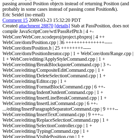
passing around Position objects instead of returning Position (and
probably in some cases instead of passing const Position&).
Eric Seidel (no email)
Comment 15
2009-03-23 15:32:20 PDT
Created
attachment 28870
[details]
Stab at PassPosition, does not
compile JavaScriptCore/wtf/PassRefPtr.h | 4 +-
WebCore/WebCore.xcodeproj/project.pbxproj | 4 ++
WebCore/dom/Position.cpp | 36 ++++++++++++++-----
WebCore/dom/Position.h | 25 ++++++++-----
WebCore/dom/PositionIterator.cpp | 1 + WebCore/dom/Range.cpp |
1 + WebCore/editing/ApplyStyleCommand.cpp | 1 +
WebCore/editing/BreakBlockquoteCommand.cpp | 3 +-
WebCore/editing/CompositeEditCommand.cpp | 1 +
WebCore/editing/DeleteSelectionCommand.cpp | 1 +
WebCore/editing/Editor.cpp | 1 +
WebCore/editing/FormatBlockCommand.cpp | 6 ++-
WebCore/editing/IndentOutdentCommand.cpp | 1 +
WebCore/editing/InsertLineBreakCommand.cpp | 1 +
WebCore/editing/InsertListCommand.cpp | 6 ++-
.../editing/InsertParagraphSeparatorCommand.cpp | 9 +++--
WebCore/editing/InsertTextCommand.cpp | 9 +++--
WebCore/editing/ReplaceSelectionCommand.cpp | 1 +
WebCore/editing/SelectionController.cpp | 1 +
WebCore/editing/TypingCommand.cpp | 1 +
WebCore/editing/VisiblePosition.cpp | 1 +