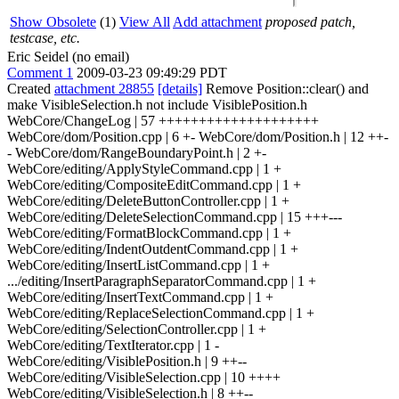
Show Obsolete
(1)
View All
Add attachment
proposed patch,
testcase, etc.
Eric Seidel (no email)
Comment 1
2009-03-23 09:49:29 PDT
Created
attachment 28855
[details]
Remove Position::clear() and
make VisibleSelection.h not include VisiblePosition.h
WebCore/ChangeLog | 57 ++++++++++++++++++++
WebCore/dom/Position.cpp | 6 +- WebCore/dom/Position.h | 12 ++-
- WebCore/dom/RangeBoundaryPoint.h | 2 +-
WebCore/editing/ApplyStyleCommand.cpp | 1 +
WebCore/editing/CompositeEditCommand.cpp | 1 +
WebCore/editing/DeleteButtonController.cpp | 1 +
WebCore/editing/DeleteSelectionCommand.cpp | 15 +++---
WebCore/editing/FormatBlockCommand.cpp | 1 +
WebCore/editing/IndentOutdentCommand.cpp | 1 +
WebCore/editing/InsertListCommand.cpp | 1 +
.../editing/InsertParagraphSeparatorCommand.cpp | 1 +
WebCore/editing/InsertTextCommand.cpp | 1 +
WebCore/editing/ReplaceSelectionCommand.cpp | 1 +
WebCore/editing/SelectionController.cpp | 1 +
WebCore/editing/TextIterator.cpp | 1 -
WebCore/editing/VisiblePosition.h | 9 ++--
WebCore/editing/VisibleSelection.cpp | 10 ++++
WebCore/editing/VisibleSelection.h | 8 ++--