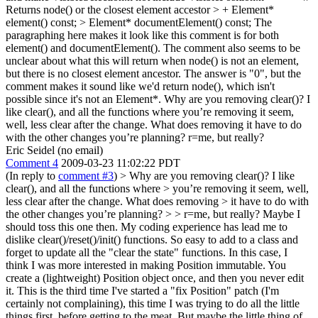
Returns node() or the closest element accestor > + Element*
element() const; > Element* documentElement() const;
The
paragraphing here makes it look like this comment is for both
element() and documentElement(). The comment also seems to be
unclear about what this will return when node() is not an element,
but there is no closest element ancestor. The answer is "0", but the
comment makes it sound like we'd return node(), which isn't
possible since it's not an Element*. Why are you removing clear()? I
like clear(), and all the functions where you’re removing it seem,
well, less clear after the change. What does removing it have to do
with the other changes you’re planning? r=me, but really?
Eric Seidel (no email)
Comment 4
2009-03-23 11:02:22 PDT
(In reply to
comment #3
)
> Why are you removing clear()? I like
clear(), and all the functions where > you’re removing it seem, well,
less clear after the change. What does removing > it have to do with
the other changes you’re planning?
>
> r=me, but really?
Maybe I
should toss this one then. My coding experience has lead me to
dislike clear()/reset()/init() functions. So easy to add to a class and
forget to update all the "clear the state" functions. In this case, I
think I was more interested in making Position immutable. You
create a (lightweight) Position object once, and then you never edit
it. This is the third time I've started a "fix Position" patch (I'm
certainly not complaining), this time I was trying to do all the little
things first, before getting to the meat. But maybe the little thing of