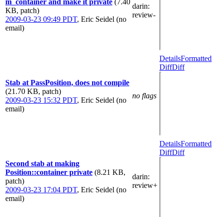
m_container and make it private
(7.40
darin
:
KB, patch)
review-
2009-03-23 09:49 PDT
,
Eric Seidel (no
email)
Details
Formatted
Diff
Diff
Stab at PassPosition, does not compile
(21.70 KB, patch)
no flags
2009-03-23 15:32 PDT
,
Eric Seidel (no
email)
Details
Formatted
Diff
Diff
Second stab at making
Position::container private
(8.21 KB,
darin
:
patch)
review+
2009-03-23 17:04 PDT
,
Eric Seidel (no
email)