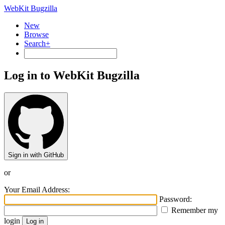
WebKit Bugzilla
New
Browse
Search+
Log in to WebKit Bugzilla
Sign in with GitHub
or
Your Email Address:
Password:
Remember my
login