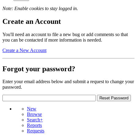
Note: Enable cookies to stay logged in.
Create an Account
You'll need an account to file a new bug or add comments so that
you can be contacted if more information is needed.
Create a New Account
Forgot your password?
Enter your email address below and submit a request to change your
password.
New
Browse
Search+
Reports
Requests