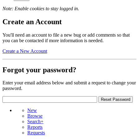
Note: Enable cookies to stay logged in.
Create an Account
You'll need an account to file a new bug or add comments so that
you can be contacted if more information is needed.
Create a New Account
Forgot your password?
Enter your email address below and submit a request to change your
password.
New
Browse
Search+
Reports
Requests