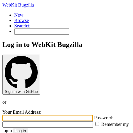
WebKit Bugzilla
New
Browse
Search+
Log in to WebKit Bugzilla
Sign in with GitHub
or
Your Email Address:
Password:
Remember my
login