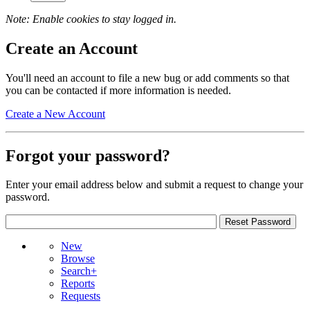
Note: Enable cookies to stay logged in.
Create an Account
You'll need an account to file a new bug or add comments so that
you can be contacted if more information is needed.
Create a New Account
Forgot your password?
Enter your email address below and submit a request to change your
password.
New
Browse
Search+
Reports
Requests