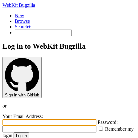
WebKit Bugzilla
New
Browse
Search+
Log in to WebKit Bugzilla
Sign in with GitHub
or
Your Email Address:
Password:
Remember my
login