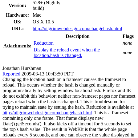
528+ (Nightly
Version:
build)
Hardware:
Mac
OS:
OS X 10.5
URL:
http://pilgrimwebdesign.com/changehash.html
Description
Flags
Reduction
none
Attachments:
Display the reload event when the
none
location.hash is changed.
Jonathan Hurshman
Reported
2009-03-13 10:43:50 PDT
Changing the location hash on a frameset causes the frameset to
reload. This occurs whether the hash is changed manually or
programmatically by setting window.location.hash. Firefox and IE
do not exhibit this behavior; neither non-frameset pages nor frameset
pages reload when the hash is changed. This is troublesome for
trying to maintain state by setting the hash. Reduction is available at
http://pilgrimwebdesign.com/changehash.html
. This is a frameset
containing only one frame. That frame displays new
Date().getSeconds(). It also kicks off a timeout for 5 seconds to set
the top's hash value. The result in WebKit is that the whole page
reloads every 5 seconds, and one can observe the value displayed in