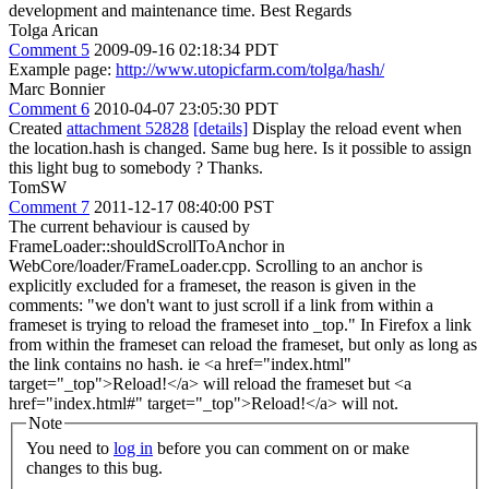
development and maintenance time. Best Regards
Tolga Arican
Comment 5
2009-09-16 02:18:34 PDT
Example page:
http://www.utopicfarm.com/tolga/hash/
Marc Bonnier
Comment 6
2010-04-07 23:05:30 PDT
Created
attachment 52828
[details]
Display the reload event when
the location.hash is changed. Same bug here. Is it possible to assign
this light bug to somebody ? Thanks.
TomSW
Comment 7
2011-12-17 08:40:00 PST
The current behaviour is caused by
FrameLoader::shouldScrollToAnchor in
WebCore/loader/FrameLoader.cpp. Scrolling to an anchor is
explicitly excluded for a frameset, the reason is given in the
comments: "we don't want to just scroll if a link from within a
frameset is trying to reload the frameset into _top." In Firefox a link
from within the frameset can reload the frameset, but only as long as
the link contains no hash. ie <a href="index.html"
target="_top">Reload!</a> will reload the frameset but <a
href="index.html#" target="_top">Reload!</a> will not.
Note
You need to
log in
before you can comment on or make
changes to this bug.