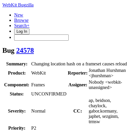
WebKit Bugzilla
New
Browse
Search+
Log In
Bug
24578
Summary:
Changing location hash on a frameset causes reload
Jonathan Hurshman
Product:
WebKit
Reporter:
<jhurshman>
Nobody <webkit-
Component:
Frames
Assignee:
unassigned>
Status:
UNCONFIRMED
ap, beidson,
chaylock,
Severity:
Normal
CC:
gabor.kormany,
japhet, sezginm,
trmsw
Priority:
P2