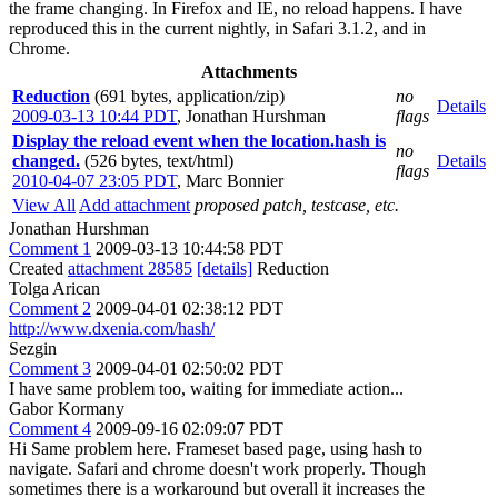
the frame changing. In Firefox and IE, no reload happens. I have
reproduced this in the current nightly, in Safari 3.1.2, and in
Chrome.
Attachments
Reduction
(691 bytes, application/zip)
no
Details
2009-03-13 10:44 PDT
,
Jonathan Hurshman
flags
Display the reload event when the location.hash is
no
changed.
(526 bytes, text/html)
Details
flags
2010-04-07 23:05 PDT
,
Marc Bonnier
View All
Add attachment
proposed patch, testcase, etc.
Jonathan Hurshman
Comment 1
2009-03-13 10:44:58 PDT
Created
attachment 28585
[details]
Reduction
Tolga Arican
Comment 2
2009-04-01 02:38:12 PDT
http://www.dxenia.com/hash/
Sezgin
Comment 3
2009-04-01 02:50:02 PDT
I have same problem too, waiting for immediate action...
Gabor Kormany
Comment 4
2009-09-16 02:09:07 PDT
Hi Same problem here. Frameset based page, using hash to
navigate. Safari and chrome doesn't work properly. Though
sometimes there is a workaround but overall it increases the