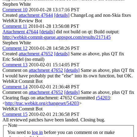
Stephen White
Comment 10
2010-01-28 13:17:16 PST
Created
attachment 47644
[details]
ChangeLog and non-Skia fixes
WebKit Review Bot
Comment 11
2010-01-28 13:56:08 PST
Attachment 47644
[details]
did not build on qt: Build output:
http://webkit-commit-queue.appspot.com/results/217145
Stephen White
Comment 12
2010-01-28 14:58:26 PST
Created
attachment 47652
[details]
Same as above, plus QT fix
Eric Seidel (no email)
Comment 13
2010-02-01 15:14:05 PST
Comment on
attachment 47652
[details]
Same as above, plus QT fix
I would have probably put the "else" into its own function, but OK.
WebKit Commit Bot
Comment 14
2010-02-01 21:36:48 PST
Comment on
attachment 47652
[details]
Same as above, plus QT fix
Clearing flags on attachment: 47652 Committed
r54203
:
<
http://trac.webkit.org/changeset/54203
>
WebKit Commit Bot
Comment 15
2010-02-01 21:36:58 PST
All reviewed patches have been landed. Closing bug.
Note
You need to
log in
before you can comment on or make