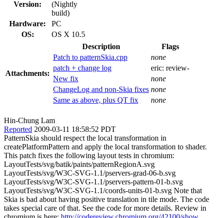
Version:
(Nightly
build)
Hardware:
PC
OS:
OS X 10.5
Description
Flags
Patch to patternSkia.cpp
none
patch + change log
eric:
review-
Attachments:
New fix
none
ChangeLog and non-Skia fixes
none
Same as above, plus QT fix
none
Hin-Chung Lam
Reported
2009-03-11 18:58:52 PDT
PatternSkia should respect the local transformation in
createPlatformPattern and apply the local transformation to shader.
This patch fixes the following layout tests in chromium:
LayoutTests/svg/batik/paints/patternRegionA.svg
LayoutTests/svg/W3C-SVG-1.1/pservers-grad-06-b.svg
LayoutTests/svg/W3C-SVG-1.1/pservers-pattern-01-b.svg
LayoutTests/svg/W3C-SVG-1.1/coords-units-01-b.svg Note that
Skia is bad about having positive translation in tile mode. The code
takes special care of that. See the code for more details. Review in
chromium is here:
http://codereview.chromium.org/42100/show