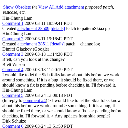
Show Obsolete
(4)
View All
Add attachment
proposed patch,
testcase, etc.
Hin-Chung Lam
Comment 1
2009-03-11 18:59:41 PDT
Created
attachment 28509
[details]
Patch to patternSkia.cpp
Hin-Chung Lam
Comment 2
2009-03-11 19:16:42 PDT
Created
attachment 28511
[details]
patch + change log
Dimitri Glazkov (Google)
Comment 3
2009-03-18 11:14:30 PDT
Brett, can you look at this change?
Brett Wilson
Comment 4
2009-03-18 11:20:19 PDT
I would like to let the Skia folks know about this before we work
around something. If it is a bug, it should be fixed there, or we
should know a fix is pending before checking in. I'll forward it.
Hin-Chung Lam
Comment 5
2009-03-24 13:08:13 PDT
(In reply to
comment #4
)
> I would like to let the Skia folks know
about this before we work around > something. If it is a bug, it
should be fixed there, or we should know a fix is > pending before
checking in. I'll forward it. >
Any updates from skia people?
Dirk Schulze
Comment 6
2009-03-24 13:51:50 PDT