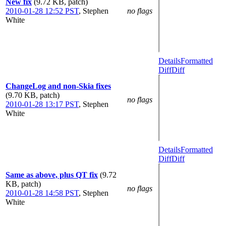
New fix
(9.72 KB, patch)
2010-01-28 12:52 PST
,
Stephen
no flags
White
Details
Formatted
Diff
Diff
ChangeLog and non-Skia fixes
(9.70 KB, patch)
no flags
2010-01-28 13:17 PST
,
Stephen
White
Details
Formatted
Diff
Diff
Same as above, plus QT fix
(9.72
KB, patch)
no flags
2010-01-28 14:58 PST
,
Stephen
White