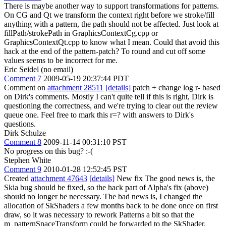
There is maybe another way to support transformations for patterns.
On CG and Qt we transform the context right before we stroke/fill
anything with a pattern, the path should not be affected. Just look at
fillPath/strokePath in GraphicsContextCg.cpp or
GraphicsContextQt.cpp to know what I mean. Could that avoid this
hack at the end of the pattern-patch? To round and cut off some
values seems to be incorrect for me.
Eric Seidel (no email)
Comment 7
2009-05-19 20:37:44 PDT
Comment on
attachment 28511
[details]
patch + change log r- based
on Dirk's comments. Mostly I can't quite tell if this is right, Dirk is
questioning the correctness, and we're trying to clear out the review
queue one. Feel free to mark this r=? with answers to Dirk's
questions.
Dirk Schulze
Comment 8
2009-11-14 00:31:10 PST
No progress on this bug? :-(
Stephen White
Comment 9
2010-01-28 12:52:45 PST
Created
attachment 47643
[details]
New fix The good news is, the
Skia bug should be fixed, so the hack part of Alpha's fix (above)
should no longer be necessary. The bad news is, I changed the
allocation of SkShaders a few months back to be done once on first
draw, so it was necessary to rework Patterns a bit so that the
m_patternSpaceTransform could be forwarded to the SkShader.