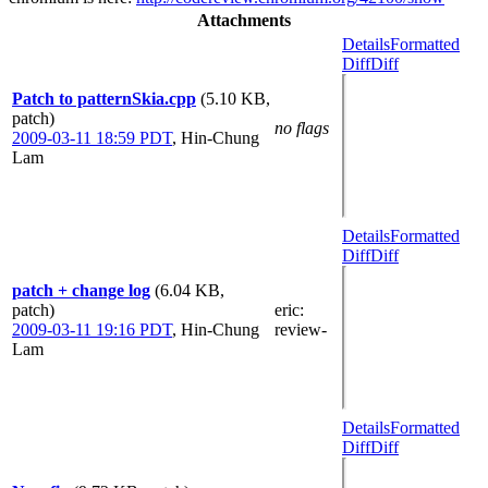
Attachments
Details
Formatted
Diff
Diff
Patch to patternSkia.cpp
(5.10 KB,
patch)
no flags
2009-03-11 18:59 PDT
,
Hin-Chung
Lam
Details
Formatted
Diff
Diff
patch + change log
(6.04 KB,
patch)
eric
:
2009-03-11 19:16 PDT
,
Hin-Chung
review-
Lam
Details
Formatted
Diff
Diff