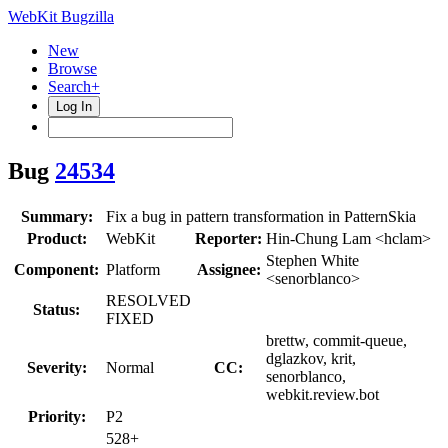
WebKit Bugzilla
New
Browse
Search+
Log In
Bug
24534
Summary:
Fix a bug in pattern transformation in PatternSkia
Product:
WebKit
Reporter:
Hin-Chung Lam <hclam>
Stephen White
Component:
Platform
Assignee:
<senorblanco>
RESOLVED
Status:
FIXED
brettw, commit-queue,
dglazkov, krit,
Severity:
Normal
CC:
senorblanco,
webkit.review.bot
Priority:
P2
528+