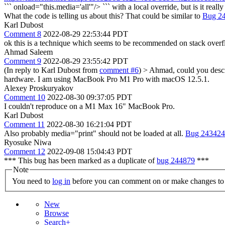
``` onload="this.media='all'"/> ``` with a local override, but is it reall
What the code is telling us about this? That could be similar to
Bug 2
Karl Dubost
Comment 8
2022-08-29 22:53:44 PDT
ok this is a technique which seems to be recommended on stack over
Ahmad Saleem
Comment 9
2022-08-29 23:55:42 PDT
(In reply to Karl Dubost from
comment #6
)
> Ahmad, could you descri
hardware.
I am using MacBook Pro M1 Pro with macOS 12.5.1.
Alexey Proskuryakov
Comment 10
2022-08-30 09:37:05 PDT
I couldn't reproduce on a M1 Max 16" MacBook Pro.
Karl Dubost
Comment 11
2022-08-30 16:21:04 PDT
Also probably media="print" should not be loaded at all.
Bug 243424
Ryosuke Niwa
Comment 12
2022-09-08 15:04:43 PDT
*** This bug has been marked as a duplicate of
bug 244879
***
Note
You need to
log in
before you can comment on or make changes to 
New
Browse
Search+