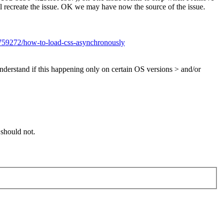
t will recreate the issue. OK we may have now the source of the issue.
2759272/how-to-load-css-asynchronously
nderstand if this happening only on certain OS versions > and/or
 should not.