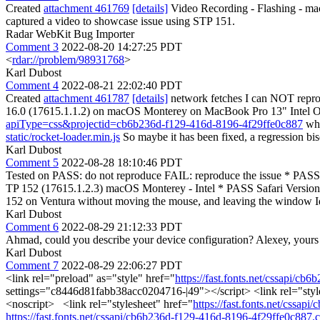
Created
attachment 461769
[details]
Video Recording - Flashing - ma
captured a video to showcase issue using STP 151.
Radar WebKit Bug Importer
Comment 3
2022-08-20 14:27:25 PDT
<
rdar://problem/98931768
>
Karl Dubost
Comment 4
2022-08-21 22:02:40 PDT
Created
attachment 461787
[details]
network fetches I can NOT repro
16.0 (17615.1.1.2) on macOS Monterey on MacBook Pro 13" Intel On a 
apiType=css&projectid=cb6b236d-f129-416d-8196-4f29ffe0c887
whi
static/rocket-loader.min.js
So maybe it has been fixed, a regression bise
Karl Dubost
Comment 5
2022-08-28 18:10:46 PDT
Tested on PASS: do not reproduce FAIL: reproduce the issue * PASS 
TP 152 (17615.1.2.3) macOS Monterey - Intel * PASS Safari Version
152 on Ventura without moving the mouse, and leaving the window Idle,
Karl Dubost
Comment 6
2022-08-29 21:12:33 PDT
Ahmad, could you describe your device configuration? Alexey, yours t
Karl Dubost
Comment 7
2022-08-29 22:06:27 PDT
<link rel="preload" as="style" href="
https://fast.fonts.net/cssapi/c
settings="c8446d81fabb38acc0204716-|49"></script> <link rel="styl
<noscript> <link rel="stylesheet" href="
https://fast.fonts.net/cssa
https://fast.fonts.net/cssapi/cb6b236d-f129-416d-8196-4f29ffe0c887.c