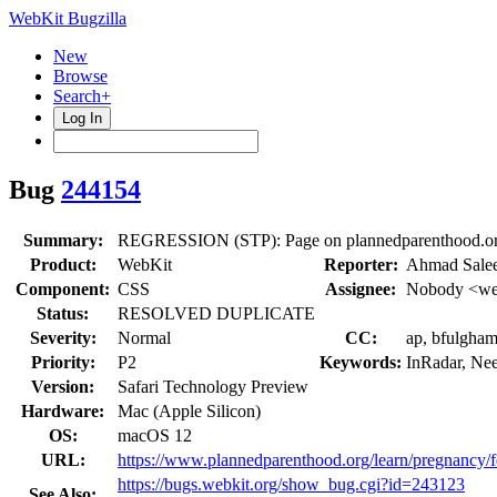
WebKit Bugzilla
New
Browse
Search+
Log In
Bug
244154
Summary:
REGRESSION (STP): Page on plannedparenthood.org fla
Product:
WebKit
Reporter:
Ahmad Sale
Component:
CSS
Assignee:
Nobody <web
Status:
RESOLVED DUPLICATE
Severity:
Normal
CC:
ap, bfulgham
Priority:
P2
Keywords:
InRadar, Ne
Version:
Safari Technology Preview
Hardware:
Mac (Apple Silicon)
OS:
macOS 12
URL:
https://www.plannedparenthood.org/learn/pregnancy/fer
https://bugs.webkit.org/show_bug.cgi?id=243123
See Also: