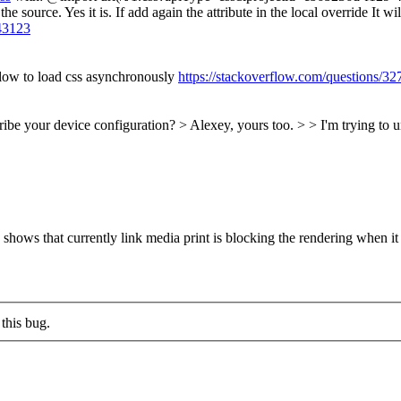
y the source. Yes it is. If add again the attribute in the local override I
43123
flow to load css asynchronously
https://stackoverflow.com/questions/3
be your device configuration? > Alexey, yours too. > > I'm trying to u
shows that currently link media print is blocking the rendering when it
this bug.