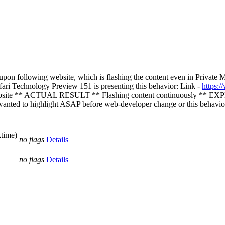
 following website, which is flashing the content even in Private Mode 
afari Technology Preview 151 is presenting this behavior: Link -
https:/
 ** ACTUAL RESULT ** Flashing content continuously ** EXPECT
t wanted to highlight ASAP before web-developer change or this behavio
ktime)
no flags
Details
no flags
Details