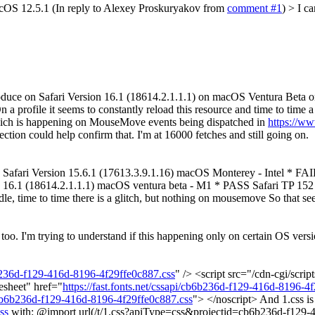
cOS 12.5.1 (In reply to Alexey Proskuryakov from
comment #1
)
> I c
duce on Safari Version 16.1 (18614.2.1.1.1) on macOS Ventura Beta 
profile it seems to constantly reload this resource and time to time 
ch is happening on MouseMove events being dispatched in
https://ww
ction could help confirm that. I'm at 16000 fetches and still going on.
Safari Version 15.6.1 (17613.3.9.1.16) macOS Monterey - Intel * FAI
 16.1 (18614.2.1.1.1) macOS ventura beta - M1 * PASS Safari TP 152 
 time to time there is a glitch, but nothing on mousemove So that seems
oo. I'm trying to understand if this happening only on certain OS vers
b6b236d-f129-416d-8196-4f29ffe0c887.css
" /> <script src="/cdn-cgi/scrip
esheet" href="
https://fast.fonts.net/cssapi/cb6b236d-f129-416d-8196-4
pi/cb6b236d-f129-416d-8196-4f29ffe0c887.css
"> </noscript> And 1.css is
ss
with: @import url(/t/1.css?apiType=css&projectid=cb6b236d-f129-4