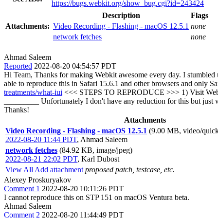
https://bugs.webkit.org/show_bug.cgi?id=243424
Description
Flags
Attachments:
Video Recording - Flashing - macOS 12.5.1
none
network fetches
none
Ahmad Saleem
Reported
2022-08-20 04:54:57 PDT
Hi Team, Thanks for making Webkit awesome every day. I stumbled upon
able to reproduce this in Safari 15.6.1 and other browsers and only S
treatments/what-iui
<<< STEPS TO REPRODUCE >>> 1) Visit Website
_________ Unfortunately I don't have any reduction for this but jus
Thanks!
Attachments
Video Recording - Flashing - macOS 12.5.1
(9.00 MB, video/quic
2022-08-20 11:44 PDT
,
Ahmad Saleem
network fetches
(84.92 KB, image/jpeg)
2022-08-21 22:02 PDT
,
Karl Dubost
View All
Add attachment
proposed patch, testcase, etc.
Alexey Proskuryakov
Comment 1
2022-08-20 10:11:26 PDT
I cannot reproduce this on STP 151 on macOS Ventura beta.
Ahmad Saleem
Comment 2
2022-08-20 11:44:49 PDT