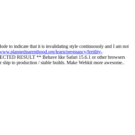
to indicate that it is invalidating style continuously and I am not
/www.plannedparenthood.org/learn/pregnancy/fertility-
ED RESULT ** Behave like Safari 15.6.1 or other browsers
r ship to production / stable builds. Make Webkit more awesome..