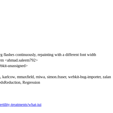
shes continuously, repainting with a different font width
em <ahmad.saleem792>
kit-unassigned>
, karlcow, mmaxfield, rniwa, simon.fraser, webkit-bug-importer, zalan
edsReduction, Regression
tility-treatments/what-iui