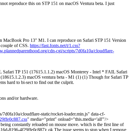
annot reproduce this on STP 151 on macOS Ventura beta.
I just
on MacBook Pro 13" M1. I can reproduce on Safari STP 151 Version
a couple of CSS.
https://fast.fonts.net/t/1.css?
w.plannedparenthood.org/cdn-cgi/scripts/7d0fa10a/cloudflare-
L Safari TP 151 (17615.1.1.2) macOS Monterey - Intel * FAIL Safari
(18615.1.2.3) macOS ventura beta - M1 (1) (1) Though for Safari TP
 hard to bi-sect to find out the culprit.
ions and/or hardware.
ts/7d0fa10a/cloudflare-static/rocket-loader.min.js" data-cf-
f29ffe0c887.css
" media="print" onload="this.media='all'"/>
 being constantly reloaded on mouse move. which is the first line of
16d-8196-4f29ffe0c887); ok The issue seems to stop when I remove