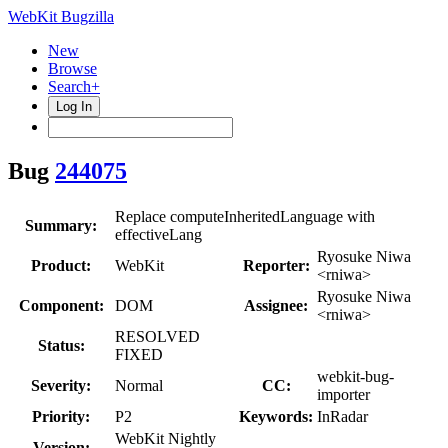
WebKit Bugzilla
New
Browse
Search+
Log In
Bug
244075
Replace computeInheritedLanguage with
Summary:
effectiveLang
Ryosuke Niwa
Product:
WebKit
Reporter:
<rniwa>
Ryosuke Niwa
Component:
DOM
Assignee:
<rniwa>
RESOLVED
Status:
FIXED
webkit-bug-
Severity:
Normal
CC:
importer
Priority:
P2
Keywords:
InRadar
WebKit Nightly
Version: