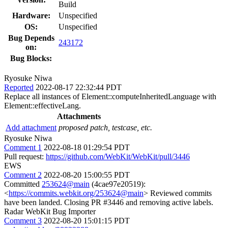
Build
Hardware:
Unspecified
OS:
Unspecified
Bug Depends
243172
on:
Bug Blocks:
Ryosuke Niwa
Reported
2022-08-17 22:32:44 PDT
Replace all instances of Element::computeInheritedLanguage with
Element::effectiveLang.
Attachments
Add attachment
proposed patch, testcase, etc.
Ryosuke Niwa
Comment 1
2022-08-18 01:29:54 PDT
Pull request:
https://github.com/WebKit/WebKit/pull/3446
EWS
Comment 2
2022-08-20 15:00:55 PDT
Committed
253624@main
(4cae97e20519):
<
https://commits.webkit.org/253624@main
> Reviewed commits
have been landed. Closing PR #3446 and removing active labels.
Radar WebKit Bug Importer
Comment 3
2022-08-20 15:01:15 PDT