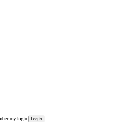
ber my login