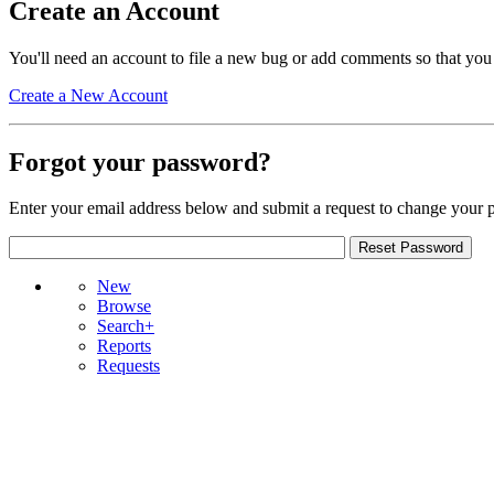
Create an Account
You'll need an account to file a new bug or add comments so that you
Create a New Account
Forgot your password?
Enter your email address below and submit a request to change your 
New
Browse
Search+
Reports
Requests