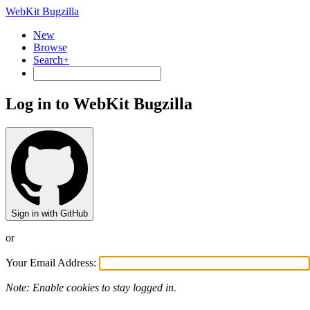
WebKit Bugzilla
New
Browse
Search+
Log in to WebKit Bugzilla
Sign in with GitHub
or
Your Email Address:
Note: Enable cookies to stay logged in.