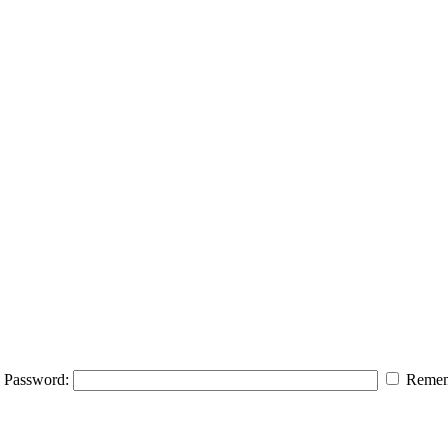
Password:
Remem