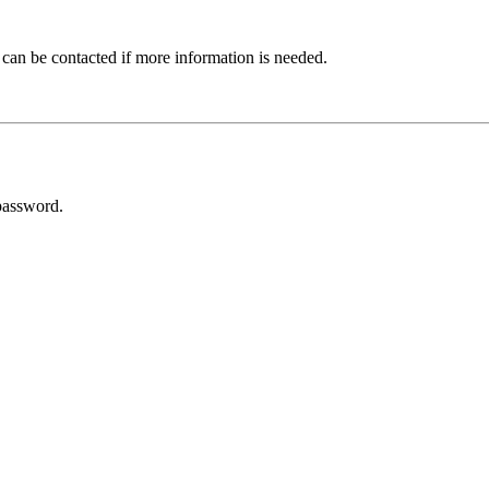
 can be contacted if more information is needed.
password.