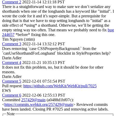
Comment 2
2022-11-14 12:11:18 PST
There is a straightforward way to make sure we don’t serialize any
shorthands when one of the longhands has a keyword like "initial". I
wrote the code for it and it’s super-simple. But a prerequisite for
doing that is that we have to stop setting longhands to "initial" as a
side effect of *using* a shorthand. Otherwise, we’ll be getting the
empty string way too often. That means we probably need to fix
bug
244657
*before* fixing this one.
Tim Nguyen (:ntim)
Comment 3
2022-11-14 13:32:12 PST
Does removing `case CSSPropertyBackground:` from the
`canUseShorthandForLonghand` blocklist in StyleProperties help?
Darin Adler
Comment 4
2022-11-21 10:35:13 PST
It does not fix this problem, no, but it should be done for other
reasons.
Darin Adler
Comment 5
2022-12-01 07:51:54 PST
Pull request:
https://github.com/WebKit/WebKit/pull/7025
EWS
Comment 6
2022-12-06 12:55:13 PST
Committed
257429@main
(a0488d1bf07c):
<
https://commits.webkit.org/257429@main
> Reviewed commits
have been landed. Closing PR #7025 and removing active labels.
Note