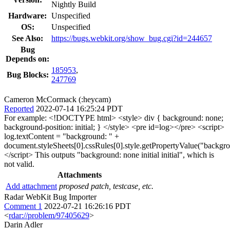
Nightly Build
Hardware:
Unspecified
OS:
Unspecified
See Also:
https://bugs.webkit.org/show_bug.cgi?id=244657
Bug
Depends on:
185953
,
Bug Blocks:
247769
Cameron McCormack (:heycam)
Reported
2022-07-14 16:25:24 PDT
For example: <!DOCTYPE html> <style> div { background: none;
background-position: initial; } </style> <pre id=log></pre> <script>
log.textContent = "background: " +
document.styleSheets[0].cssRules[0].style.getPropertyValue("backgr
</script> This outputs "background: none initial initial", which is
not valid.
Attachments
Add attachment
proposed patch, testcase, etc.
Radar WebKit Bug Importer
Comment 1
2022-07-21 16:26:16 PDT
<
rdar://problem/97405629
>
Darin Adler