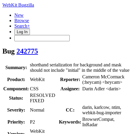
WebKit Bugzilla
New
Browse
Search+
Log In
Bug
242775
shorthand serialization for background and mask
Summary:
should not include "initial" in the middle of the value
Cameron McCormack
Product:
WebKit
Reporter:
(:heycam) <heycam>
Component:
CSS
Assignee:
Darin Adler <darin>
RESOLVED
Status:
FIXED
darin, karlcow, ntim,
Severity:
Normal
CC:
webkit-bug-importer
BrowserCompat,
Priority:
P2
Keywords:
InRadar
WebKit
Version: