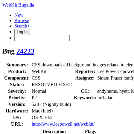
WebKit Bugzilla
New
Browse
Search+
Log In
Bug
24223
Summary:
CSS downloads all background images related to element
Product:
WebKit
Reporter:
Lee Powell <powel
Component:
CSS
Assignee:
Simon Fraser (smfr
Status:
RESOLVED FIXED
Severity:
Normal
CC:
andyhume, hyatt, lu
Priority:
P2
Keywords:
InRadar
Version:
528+ (Nightly build)
Hardware:
Mac (Intel)
OS:
OS X 10.5
URL:
http://www.leepowell.net/webkit/
Description
Flags