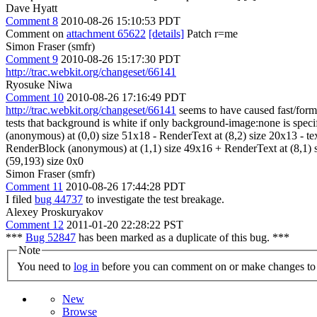
Dave Hyatt
Comment 8
2010-08-26 15:10:53 PDT
Comment on
attachment 65622
[details]
Patch r=me
Simon Fraser (smfr)
Comment 9
2010-08-26 15:17:30 PDT
http://trac.webkit.org/changeset/66141
Ryosuke Niwa
Comment 10
2010-08-26 17:16:49 PDT
http://trac.webkit.org/changeset/66141
seems to have caused fast/form
tests that background is white if only background-image:none is s
(anonymous) at (0,0) size 51x18 - RenderText at (8,2) size 20x13 - 
RenderBlock (anonymous) at (1,1) size 49x16 + RenderText at (8,1) si
(59,193) size 0x0
Simon Fraser (smfr)
Comment 11
2010-08-26 17:44:28 PDT
I filed
bug 44737
to investigate the test breakage.
Alexey Proskuryakov
Comment 12
2011-01-20 22:28:22 PST
***
Bug 52847
has been marked as a duplicate of this bug. ***
Note
You need to
log in
before you can comment on or make changes to 
New
Browse