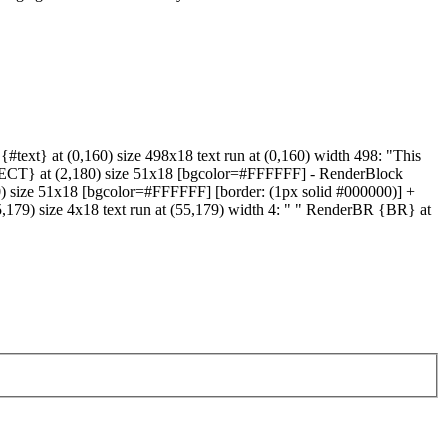
text} at (0,160) size 498x18 text run at (0,160) width 498: "This
ELECT} at (2,180) size 51x18 [bgcolor=#FFFFFF] - RenderBlock
80) size 51x18 [bgcolor=#FFFFFF] [border: (1px solid #000000)] +
5,179) size 4x18 text run at (55,179) width 4: " " RenderBR {BR} at