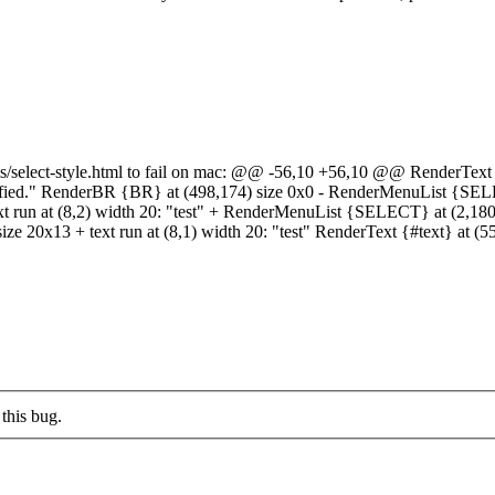
s/select-style.html to fail on mac: @@ -56,10 +56,10 @@ RenderText {#
pecified." RenderBR {BR} at (498,174) size 0x0 - RenderMenuList {S
text run at (8,2) width 20: "test" + RenderMenuList {SELECT} at (2,1
ze 20x13 + text run at (8,1) width 20: "test" RenderText {#text} at (5
this bug.