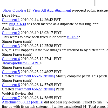
Show Obsolete
(1)
View All
Add attachment
proposed patch, testcase
Dave Hyatt
Comment 1
2010-02-14 14:26:42 PST
***
Bug 31630
has been marked as a duplicate of this bug. ***
Andy Hume
Comment 2
2010-08-10 18:02:17 PDT
This seems to have been fixed in or before
r65052
?
Simon Fraser (smfr)
Comment 3
2010-08-25 12:25:38 PDT
No, this still happens if the two images are referred to by different rul
Simon Fraser (smfr)
Comment 4
2010-08-25 12:27:41 PDT
<
rdar://problem/8354391
>
Simon Fraser (smfr)
Comment 5
2010-08-25 22:48:27 PDT
Created
attachment 65526
[details]
Mostly complete patch This patch wo
Simon Fraser (smfr)
Comment 6
2010-08-26 14:57:05 PDT
Created
attachment 65622
[details]
Patch
WebKit Review Bot
Comment 7
2010-08-26 14:58:55 PDT
Attachment 65622
[details]
did not pass style-queue: Failed to run "
line up with its switch statement. [whitespace/indent] [4] Total errors f