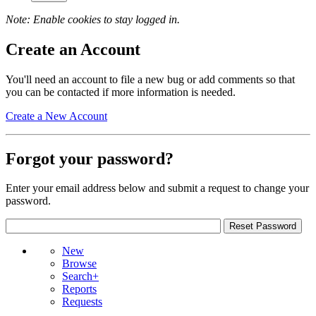
Note: Enable cookies to stay logged in.
Create an Account
You'll need an account to file a new bug or add comments so that
you can be contacted if more information is needed.
Create a New Account
Forgot your password?
Enter your email address below and submit a request to change your
password.
New
Browse
Search+
Reports
Requests