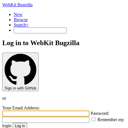
WebKit Bugzilla
New
Browse
Search+
Log in to WebKit Bugzilla
Sign in with GitHub
or
Your Email Address:
Password:
Remember my
login