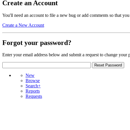
Create an Account
You'll need an account to file a new bug or add comments so that you
Create a New Account
Forgot your password?
Enter your email address below and submit a request to change your 
New
Browse
Search+
Reports
Requests