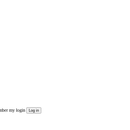
ber my login