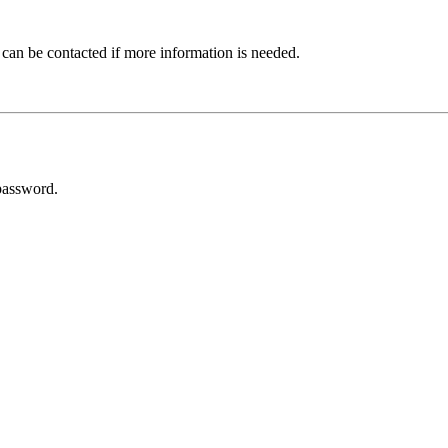
 can be contacted if more information is needed.
password.