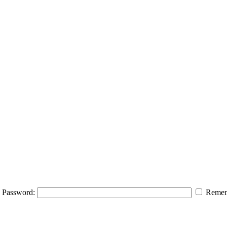
Password:
Remem