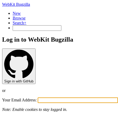
WebKit Bugzilla
New
Browse
Search+
Log in to WebKit Bugzilla
Sign in with GitHub
or
Your Email Address:
Note: Enable cookies to stay logged in.