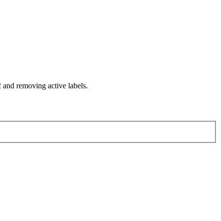
and removing active labels.