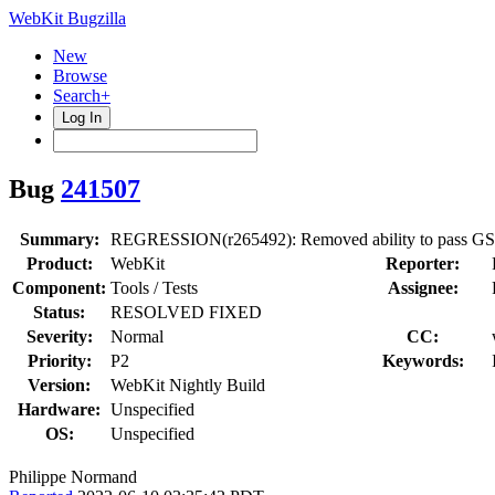
WebKit Bugzilla
New
Browse
Search+
Log In
Bug
241507
Summary:
REGRESSION(r265492): Removed ability to pass GSt
Product:
WebKit
Reporter:
Component:
Tools / Tests
Assignee:
Status:
RESOLVED FIXED
Severity:
Normal
CC:
Priority:
P2
Keywords:
Version:
WebKit Nightly Build
Hardware:
Unspecified
OS:
Unspecified
Philippe Normand