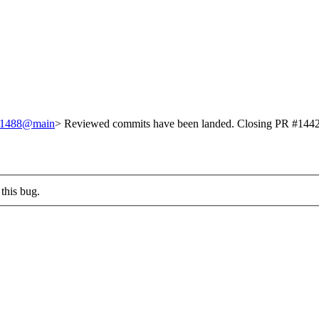
/251488@main
> Reviewed commits have been landed. Closing PR #1442 
this bug.