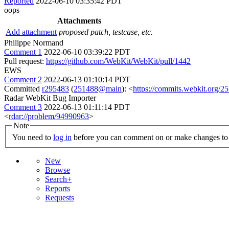
Reported
2022-06-10 03:35:42 PDT
oops
Attachments
Add attachment
proposed patch, testcase, etc.
Philippe Normand
Comment 1
2022-06-10 03:39:22 PDT
Pull request:
https://github.com/WebKit/WebKit/pull/1442
EWS
Comment 2
2022-06-13 01:10:14 PDT
Committed
r295483
(
251488@main
): <
https://commits.webkit.org
Radar WebKit Bug Importer
Comment 3
2022-06-13 01:11:14 PDT
<
rdar://problem/94990963
>
Note
You need to
log in
before you can comment on or make changes to 
New
Browse
Search+
Reports
Requests