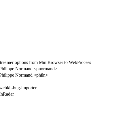
reamer options from MiniBrowser to WebProcess
Philippe Normand <pnormand>
Philippe Normand <philn>
webkit-bug-importer
InRadar