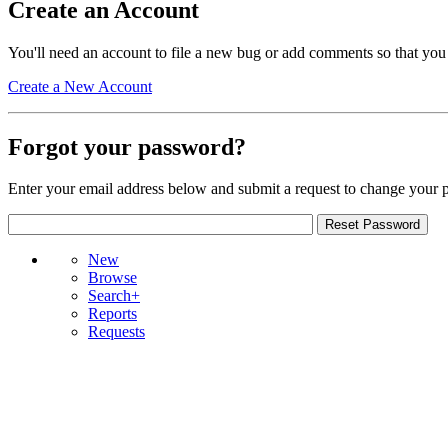
Create an Account
You'll need an account to file a new bug or add comments so that you
Create a New Account
Forgot your password?
Enter your email address below and submit a request to change your 
New
Browse
Search+
Reports
Requests