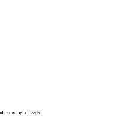
ber my login