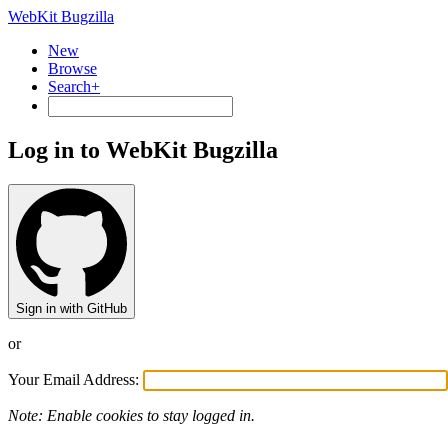
WebKit Bugzilla
New
Browse
Search+
Log in to WebKit Bugzilla
Sign in with GitHub
or
Your Email Address:
Note: Enable cookies to stay logged in.