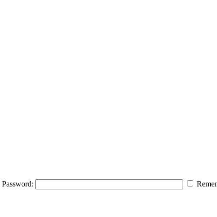
Password:
Remem