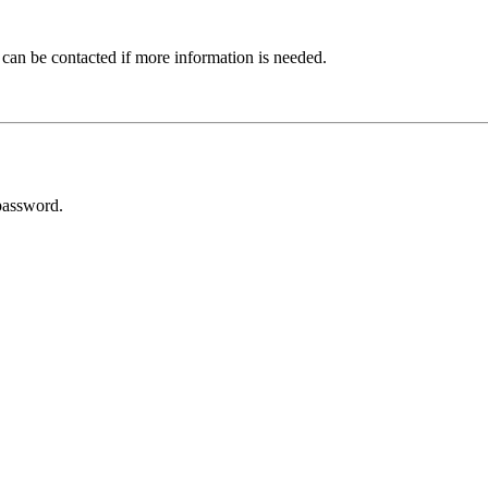
 can be contacted if more information is needed.
password.