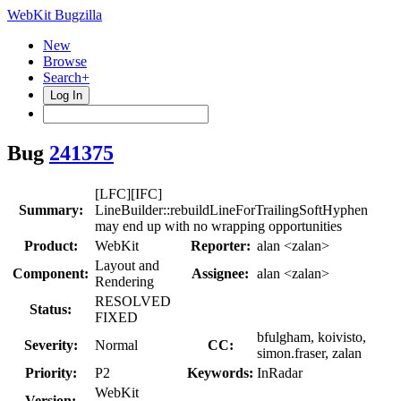
WebKit Bugzilla
New
Browse
Search+
Log In
Bug
241375
[LFC][IFC]
Summary:
LineBuilder::rebuildLineForTrailingSoftHyphen
may end up with no wrapping opportunities
Product:
WebKit
Reporter:
alan <zalan>
Layout and
Component:
Assignee:
alan <zalan>
Rendering
RESOLVED
Status:
FIXED
bfulgham, koivisto,
Severity:
Normal
CC:
simon.fraser, zalan
Priority:
P2
Keywords:
InRadar
WebKit
Version: