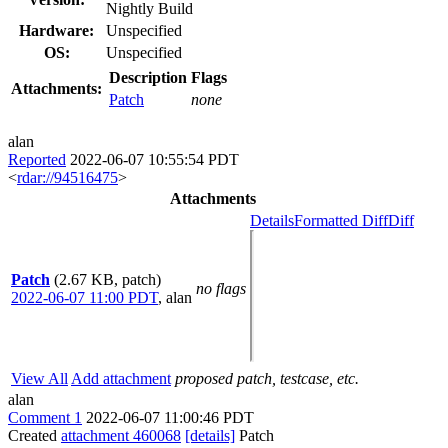
Nightly Build
Hardware:
Unspecified
OS:
Unspecified
Description
Flags
Attachments:
Patch
none
alan
Reported
2022-06-07 10:55:54 PDT
<
rdar://94516475
>
Attachments
Details
Formatted Diff
Diff
Patch
(2.67 KB, patch)
no flags
2022-06-07 11:00 PDT
,
alan
View All
Add attachment
proposed patch, testcase, etc.
alan
Comment 1
2022-06-07 11:00:46 PDT
Created
attachment 460068
[details]
Patch