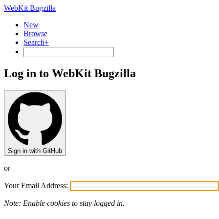
WebKit Bugzilla
New
Browse
Search+
Log in to WebKit Bugzilla
Sign in with GitHub
or
Your Email Address:
Note: Enable cookies to stay logged in.