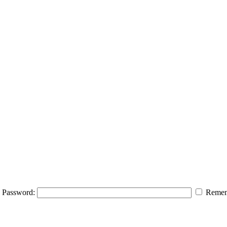
Password:
Remem