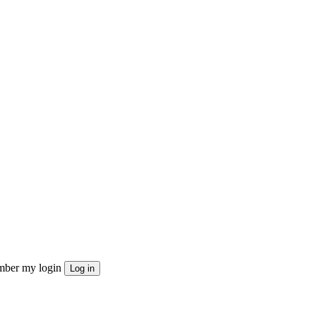
ber my login