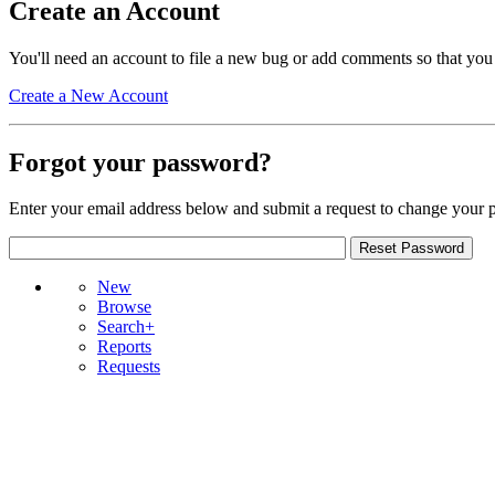
Create an Account
You'll need an account to file a new bug or add comments so that you
Create a New Account
Forgot your password?
Enter your email address below and submit a request to change your 
New
Browse
Search+
Reports
Requests