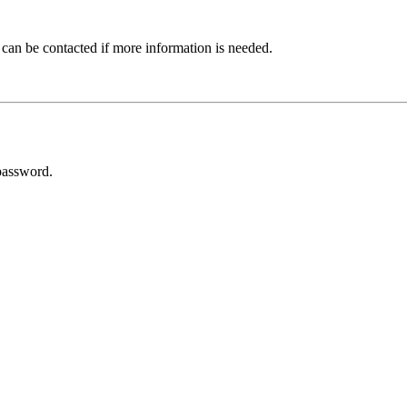
 can be contacted if more information is needed.
password.