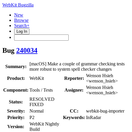
WebKit Bugzilla
New
Browse
Search+
Log In
Bug
240034
[macOS] Make a couple of grammar checking tests
Summary:
more robust to system spell checker changes
Wenson Hsieh
Product:
WebKit
Reporter:
<wenson_hsieh>
Wenson Hsieh
Component:
Tools / Tests
Assignee:
<wenson_hsieh>
RESOLVED
Status:
FIXED
Severity:
Normal
CC:
webkit-bug-importer
Priority:
P2
Keywords:
InRadar
WebKit Nightly
Version:
Build