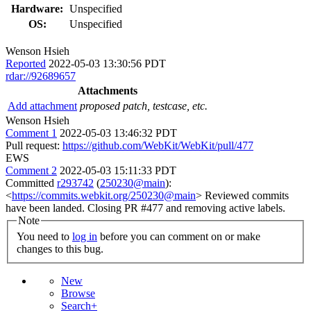
Hardware:
Unspecified
OS:
Unspecified
Wenson Hsieh
Reported
2022-05-03 13:30:56 PDT
rdar://92689657
Attachments
Add attachment
proposed patch, testcase, etc.
Wenson Hsieh
Comment 1
2022-05-03 13:46:32 PDT
Pull request:
https://github.com/WebKit/WebKit/pull/477
EWS
Comment 2
2022-05-03 15:11:33 PDT
Committed
r293742
(
250230@main
):
<
https://commits.webkit.org/250230@main
> Reviewed commits
have been landed. Closing PR #477 and removing active labels.
Note
You need to
log in
before you can comment on or make
changes to this bug.
New
Browse
Search+