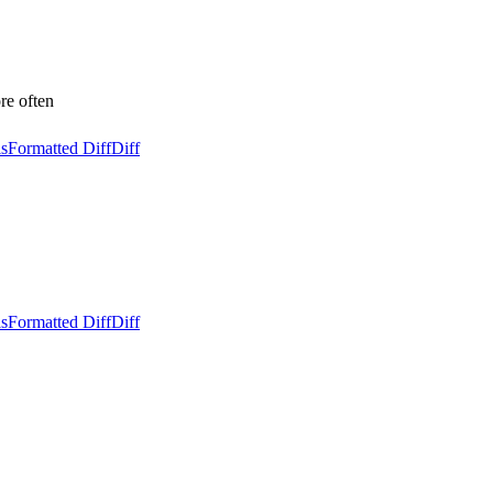
 often
ls
Formatted Diff
Diff
ls
Formatted Diff
Diff