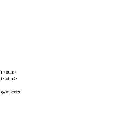
) <ntim>
) <ntim>
ug-importer