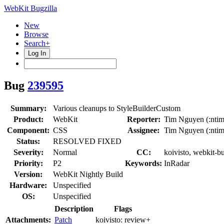
WebKit Bugzilla
New
Browse
Search+
Log In
Bug
239595
Summary:
Various cleanups to StyleBuilderCustom
Product:
WebKit
Reporter:
Tim Nguyen (:ntim
Component:
CSS
Assignee:
Tim Nguyen (:ntim
Status:
RESOLVED FIXED
Severity:
Normal
CC:
koivisto, webkit-b
Priority:
P2
Keywords:
InRadar
Version:
WebKit Nightly Build
Hardware:
Unspecified
OS:
Unspecified
Description
Flags
Attachments:
Patch
koivisto:
review+