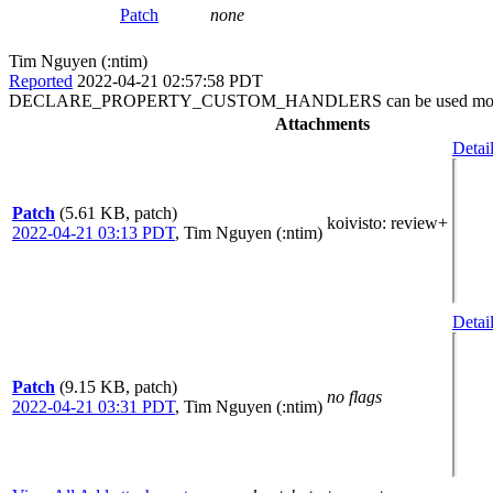
Patch
none
Tim Nguyen (:ntim)
Reported
2022-04-21 02:57:58 PDT
DECLARE_PROPERTY_CUSTOM_HANDLERS can be used more
Attachments
Detai
Patch
(5.61 KB, patch)
koivisto
: review+
2022-04-21 03:13 PDT
,
Tim Nguyen (:ntim)
Detai
Patch
(9.15 KB, patch)
no flags
2022-04-21 03:31 PDT
,
Tim Nguyen (:ntim)