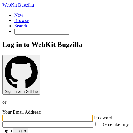
WebKit Bugzilla
New
Browse
Search+
Log in to WebKit Bugzilla
Sign in with GitHub
or
Your Email Address:
Password:
Remember my
login