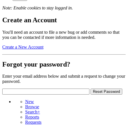
Note: Enable cookies to stay logged in.
Create an Account
You'll need an account to file a new bug or add comments so that
you can be contacted if more information is needed.
Create a New Account
Forgot your password?
Enter your email address below and submit a request to change your
password.
New
Browse
Search+
Reports
Requests