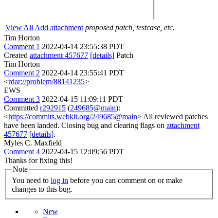
View All
Add attachment
proposed patch, testcase, etc.
Tim Horton
Comment 1
2022-04-14 23:55:38 PDT
Created
attachment 457677
[details]
Patch
Tim Horton
Comment 2
2022-04-14 23:55:41 PDT
<
rdar://problem/88141235
>
EWS
Comment 3
2022-04-15 11:09:11 PDT
Committed
r292915
(
249685@main
):
<
https://commits.webkit.org/249685@main
> All reviewed patches
have been landed. Closing bug and clearing flags on
attachment
457677
[details]
.
Myles C. Maxfield
Comment 4
2022-04-15 12:09:56 PDT
Thanks for fixing this!
Note
You need to
log in
before you can comment on or make
changes to this bug.
New