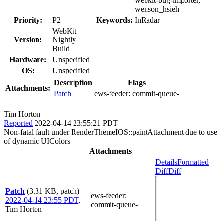
webkit-bug-importer,
wenson_hsieh
Priority:
P2
Keywords:
InRadar
WebKit
Version:
Nightly
Build
Hardware:
Unspecified
OS:
Unspecified
Description
Flags
Attachments:
Patch
ews-feeder:
commit-queue-
Tim Horton
Reported
2022-04-14 23:55:21 PDT
Non-fatal fault under RenderThemeIOS::paintAttachment due to use
of dynamic UIColors
Attachments
Details
Formatted
Diff
Diff
Patch
(3.31 KB, patch)
ews-feeder
:
2022-04-14 23:55 PDT
,
commit-queue-
Tim Horton