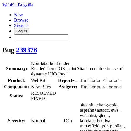
WebKit Bugzilla
New
Browse
Search+
Log In
Bug
239376
Non-fatal fault under
Summary:
RenderThemeIOS::paintAttachment due to use of
dynamic UIColors
Product:
WebKit
Reporter:
Tim Horton <thorton>
Component:
New Bugs
Assignee:
Tim Horton <thorton>
RESOLVED
Status:
FIXED
akeerthi, changseok,
esprehn+autocc, ews-
watchlist, glenn,
Severity:
Normal
CC:
kondapallykalyan,
mmaxfield, pdr, pvollan,