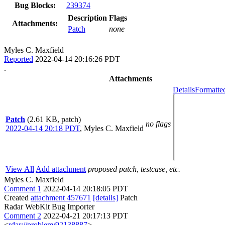
Bug Blocks:
239374
Description
Flags
Attachments:
Patch
none
Myles C. Maxfield
Reported
2022-04-14 20:16:26 PDT
.
Attachments
Details
Formatte
Patch
(2.61 KB, patch)
no flags
2022-04-14 20:18 PDT
,
Myles C. Maxfield
View All
Add attachment
proposed patch, testcase, etc.
Myles C. Maxfield
Comment 1
2022-04-14 20:18:05 PDT
Created
attachment 457671
[details]
Patch
Radar WebKit Bug Importer
Comment 2
2022-04-21 20:17:13 PDT
<
rdar://problem/92138887
>