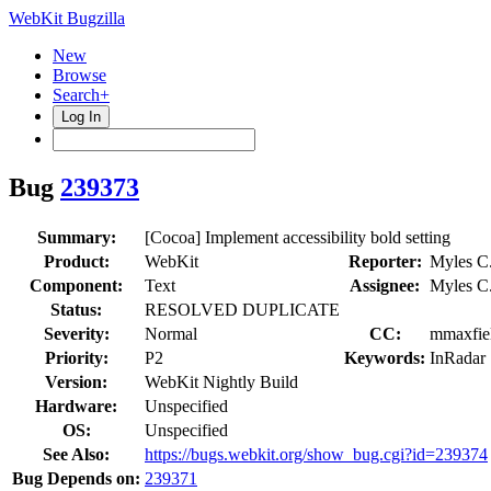
WebKit Bugzilla
New
Browse
Search+
Log In
Bug
239373
Summary:
[Cocoa] Implement accessibility bold setting
Product:
WebKit
Reporter:
Myles C
Component:
Text
Assignee:
Myles C
Status:
RESOLVED DUPLICATE
Severity:
Normal
CC:
mmaxfiel
Priority:
P2
Keywords:
InRadar
Version:
WebKit Nightly Build
Hardware:
Unspecified
OS:
Unspecified
See Also:
https://bugs.webkit.org/show_bug.cgi?id=239374
Bug Depends on:
239371