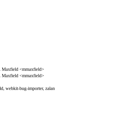
. Maxfield <mmaxfield>
. Maxfield <mmaxfield>
d, webkit-bug-importer, zalan