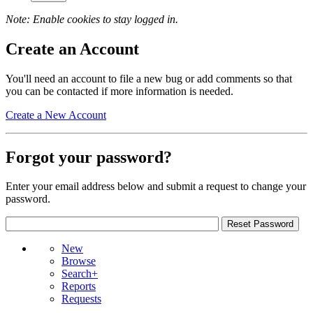
Note: Enable cookies to stay logged in.
Create an Account
You'll need an account to file a new bug or add comments so that
you can be contacted if more information is needed.
Create a New Account
Forgot your password?
Enter your email address below and submit a request to change your
password.
New
Browse
Search+
Reports
Requests