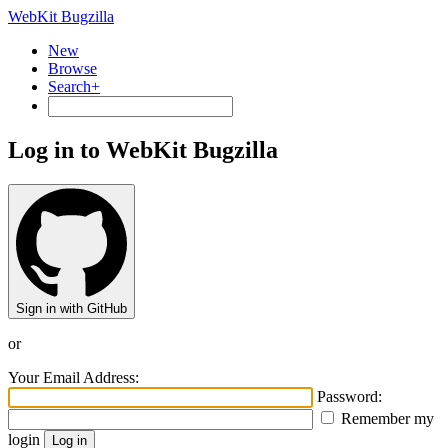
WebKit Bugzilla
New
Browse
Search+
Log in to WebKit Bugzilla
Sign in with GitHub
or
Your Email Address:
Password:
Remember my
login