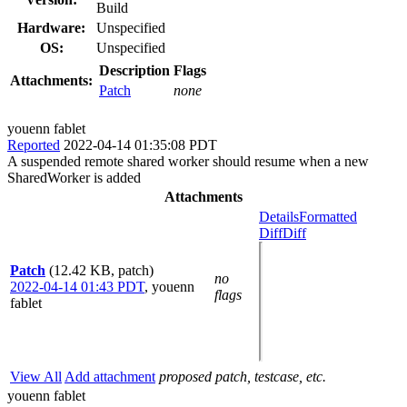
Build
Hardware:
Unspecified
OS:
Unspecified
Description
Flags
Attachments:
Patch
none
youenn fablet
Reported
2022-04-14 01:35:08 PDT
A suspended remote shared worker should resume when a new
SharedWorker is added
Attachments
Details
Formatted
Diff
Diff
Patch
(12.42 KB, patch)
no
2022-04-14 01:43 PDT
,
youenn
flags
fablet
View All
Add attachment
proposed patch, testcase, etc.
youenn fablet