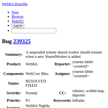
WebKit Bugzilla
New
Browse
Search+
Log In
Bug
239325
A suspended remote shared worker should resume
Summary:
when a new SharedWorker is added
youenn fablet
Product:
WebKit
Reporter:
<youennf>
youenn fablet
Component:
WebCore Misc.
Assignee:
<youennf>
RESOLVED
Status:
FIXED
cdumez, webkit-bug-
Severity:
Normal
CC:
importer
Priority:
P2
Keywords:
InRadar
WebKit Nightly
Version: