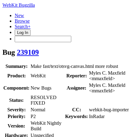
WebKit Bugzilla
New
Browse
Search+
Log In
Bug
239109
Summary:
Make fast/text/otsvg-canvas.html more robust
Myles C. Maxfield
Product:
WebKit
Reporter:
<mmaxfield>
Myles C. Maxfield
Component:
New Bugs
Assignee:
<mmaxfield>
RESOLVED
Status:
FIXED
Severity:
Normal
CC:
webkit-bug-importer
Priority:
P2
Keywords:
InRadar
WebKit Nightly
Version:
Build
Hardware:
Unspecified