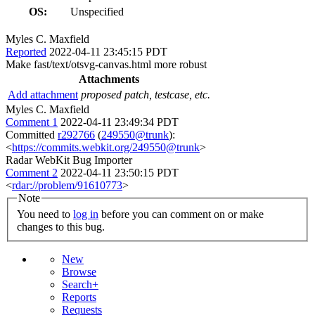
OS:
Unspecified
Myles C. Maxfield
Reported
2022-04-11 23:45:15 PDT
Make fast/text/otsvg-canvas.html more robust
Attachments
Add attachment
proposed patch, testcase, etc.
Myles C. Maxfield
Comment 1
2022-04-11 23:49:34 PDT
Committed
r292766
(
249550@trunk
):
<
https://commits.webkit.org/249550@trunk
>
Radar WebKit Bug Importer
Comment 2
2022-04-11 23:50:15 PDT
<
rdar://problem/91610773
>
Note
You need to
log in
before you can comment on or make
changes to this bug.
New
Browse
Search+
Reports
Requests