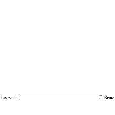
Password:
Remem