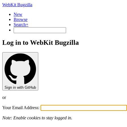
WebKit Bugzilla
New
Browse
Search+
Log in to WebKit Bugzilla
Sign in with GitHub
or
Your Email Address:
Note: Enable cookies to stay logged in.