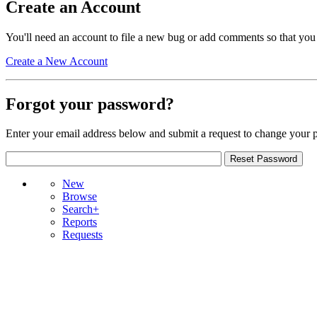
Create an Account
You'll need an account to file a new bug or add comments so that you
Create a New Account
Forgot your password?
Enter your email address below and submit a request to change your 
New
Browse
Search+
Reports
Requests