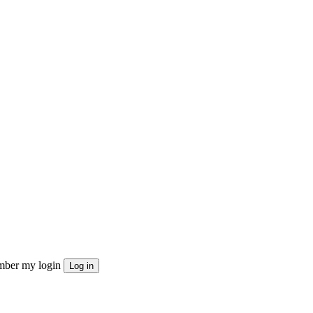
ber my login