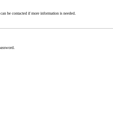
 can be contacted if more information is needed.
password.