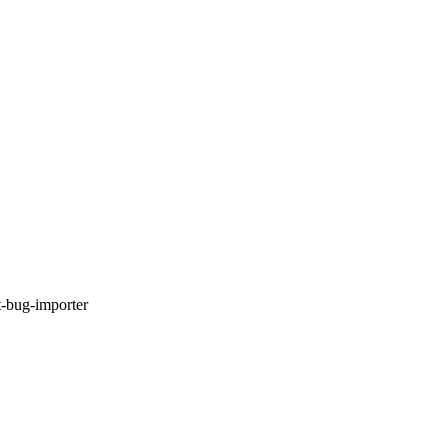
t-bug-importer