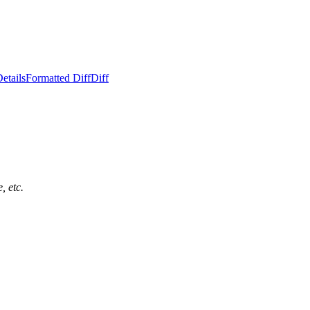
etails
Formatted Diff
Diff
, etc.