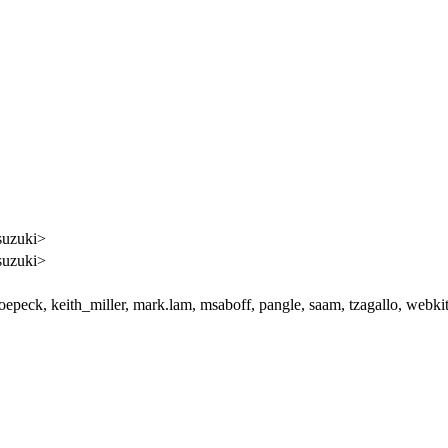
suzuki>
suzuki>
joepeck, keith_miller, mark.lam, msaboff, pangle, saam, tzagallo, webki