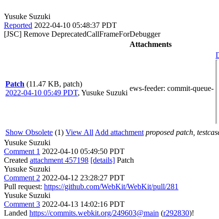
Yusuke Suzuki
Reported
2022-04-10 05:48:37 PDT
[JSC] Remove DeprecatedCallFrameForDebugger
Attachments
D
Patch
(11.47 KB, patch)
ews-feeder
: commit-queue-
2022-04-10 05:49 PDT
,
Yusuke Suzuki
Show Obsolete
(1)
View All
Add attachment
proposed patch, testcase
Yusuke Suzuki
Comment 1
2022-04-10 05:49:50 PDT
Created
attachment 457198
[details]
Patch
Yusuke Suzuki
Comment 2
2022-04-12 23:28:27 PDT
Pull request:
https://github.com/WebKit/WebKit/pull/281
Yusuke Suzuki
Comment 3
2022-04-13 14:02:16 PDT
Landed
https://commits.webkit.org/249603@main
(
r292830
)!