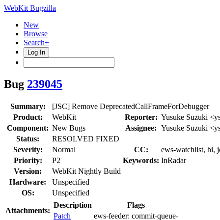
WebKit Bugzilla
New
Browse
Search+
Log In
Bug
239045
Summary:
[JSC] Remove DeprecatedCallFrameForDebugger
Product:
WebKit
Reporter:
Yusuke Suzuki <y
Component:
New Bugs
Assignee:
Yusuke Suzuki <y
Status:
RESOLVED FIXED
Severity:
Normal
CC:
ews-watchlist, hi, 
Priority:
P2
Keywords:
InRadar
Version:
WebKit Nightly Build
Hardware:
Unspecified
OS:
Unspecified
Description
Flags
Attachments:
Patch
ews-feeder:
commit-queue-