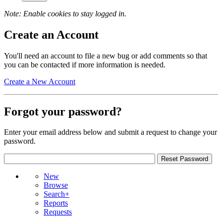
Note: Enable cookies to stay logged in.
Create an Account
You'll need an account to file a new bug or add comments so that
you can be contacted if more information is needed.
Create a New Account
Forgot your password?
Enter your email address below and submit a request to change your
password.
New
Browse
Search+
Reports
Requests