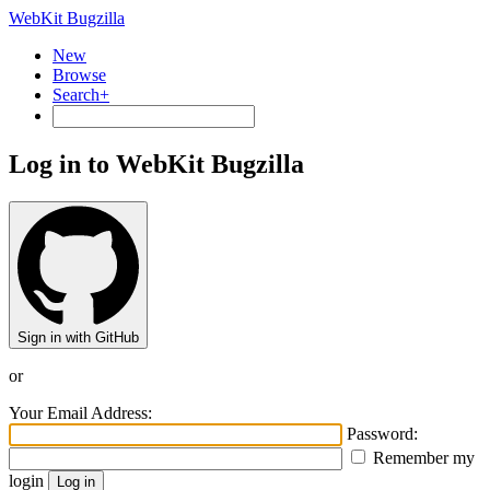
WebKit Bugzilla
New
Browse
Search+
Log in to WebKit Bugzilla
Sign in with GitHub
or
Your Email Address:
Password:
Remember my
login