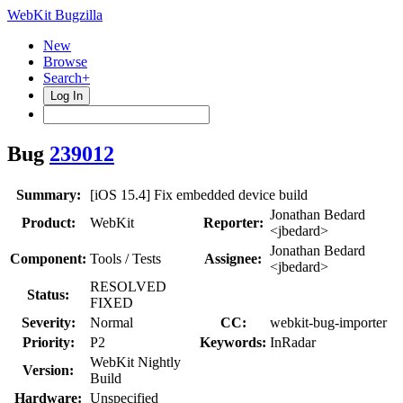
WebKit Bugzilla
New
Browse
Search+
Log In
Bug
239012
Summary:
[iOS 15.4] Fix embedded device build
Jonathan Bedard
Product:
WebKit
Reporter:
<jbedard>
Jonathan Bedard
Component:
Tools / Tests
Assignee:
<jbedard>
RESOLVED
Status:
FIXED
Severity:
Normal
CC:
webkit-bug-importer
Priority:
P2
Keywords:
InRadar
WebKit Nightly
Version:
Build
Hardware:
Unspecified