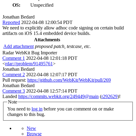
OS:
Unspecified
Jonathan Bedard
Reported
2022-04-08 12:00:54 PDT
We need to explicitly allow adhoc code signing on certain build
artifacts on iOS 15.4 embedded device builds.
Attachments
Add attachment
proposed patch, testcase, etc.
Radar WebKit Bug Importer
Comment 1
2022-04-08 12:01:18 PDT
<
rdar://problem/91495761
>
Jonathan Bedard
Comment 2
2022-04-08 12:07:17 PDT
Pull request:
https://github.com/WebKit/WebKit/pull/269
Jonathan Bedard
Comment 3
2022-04-08 12:57:14 PDT
Landed
https://commits.webkit.org/249449@main
(
r292629
)!
Note
You need to
log in
before you can comment on or make
changes to this bug.
New
Browse