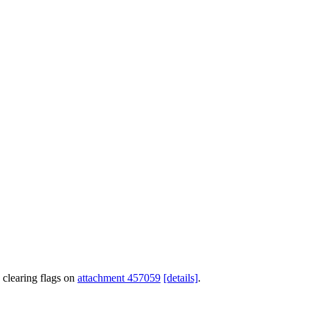
 clearing flags on
attachment 457059
[details]
.