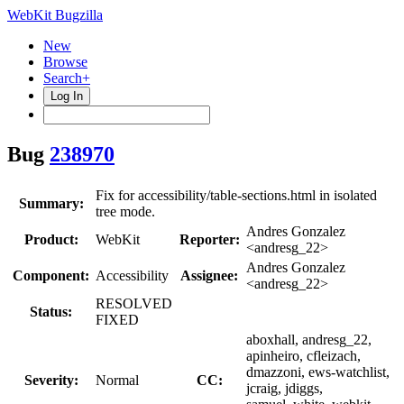
WebKit Bugzilla
New
Browse
Search+
Log In
Bug
238970
Fix for accessibility/table-sections.html in isolated
Summary:
tree mode.
Andres Gonzalez
Product:
WebKit
Reporter:
<andresg_22>
Andres Gonzalez
Component:
Accessibility
Assignee:
<andresg_22>
RESOLVED
Status:
FIXED
aboxhall, andresg_22,
apinheiro, cfleizach,
dmazzoni, ews-watchlist,
Severity:
Normal
CC:
jcraig, jdiggs,