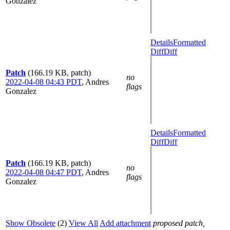
Gonzalez
Details
Formatted
Diff
Diff
Patch
(166.19 KB, patch)
no
2022-04-08 04:43 PDT
,
Andres
flags
Gonzalez
Details
Formatted
Diff
Diff
Patch
(166.19 KB, patch)
no
2022-04-08 04:47 PDT
,
Andres
flags
Gonzalez
Show Obsolete
(2)
View All
Add attachment
proposed patch,