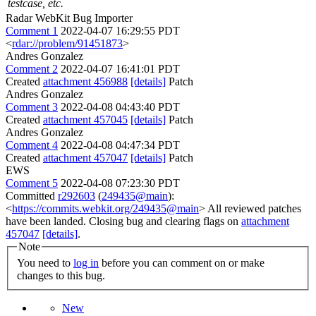
testcase, etc.
Radar WebKit Bug Importer
Comment 1
2022-04-07 16:29:55 PDT
<
rdar://problem/91451873
>
Andres Gonzalez
Comment 2
2022-04-07 16:41:01 PDT
Created
attachment 456988
[details]
Patch
Andres Gonzalez
Comment 3
2022-04-08 04:43:40 PDT
Created
attachment 457045
[details]
Patch
Andres Gonzalez
Comment 4
2022-04-08 04:47:34 PDT
Created
attachment 457047
[details]
Patch
EWS
Comment 5
2022-04-08 07:23:30 PDT
Committed
r292603
(
249435@main
):
<
https://commits.webkit.org/249435@main
> All reviewed patches
have been landed. Closing bug and clearing flags on
attachment
457047
[details]
.
Note
You need to
log in
before you can comment on or make
changes to this bug.
New