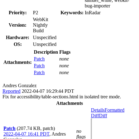
samuel_white, webkit-
bug-importer
Priority:
P2
Keywords:
InRadar
WebKit
Version:
Nightly
Build
Hardware:
Unspecified
OS:
Unspecified
Description
Flags
Patch
none
Attachments:
Patch
none
Patch
none
Andres Gonzalez
Reported
2022-04-07 16:29:44 PDT
Fix for accessibility/table-sections.html in isolated tree mode.
Attachments
Details
Formatted
Diff
Diff
Patch
(207.74 KB, patch)
no
2022-04-07 16:41 PDT
,
Andres
flags