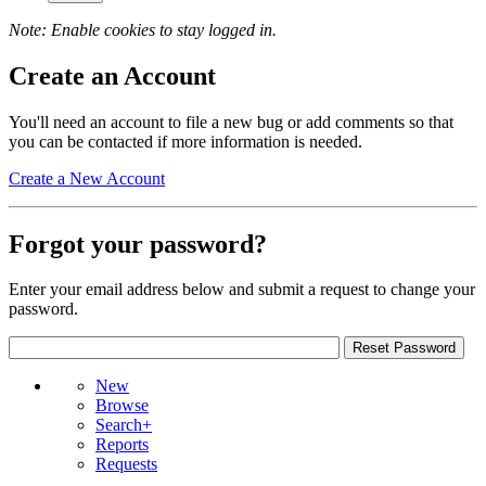
Note: Enable cookies to stay logged in.
Create an Account
You'll need an account to file a new bug or add comments so that
you can be contacted if more information is needed.
Create a New Account
Forgot your password?
Enter your email address below and submit a request to change your
password.
New
Browse
Search+
Reports
Requests