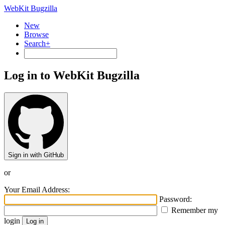
WebKit Bugzilla
New
Browse
Search+
Log in to WebKit Bugzilla
Sign in with GitHub
or
Your Email Address:
Password:
Remember my
login