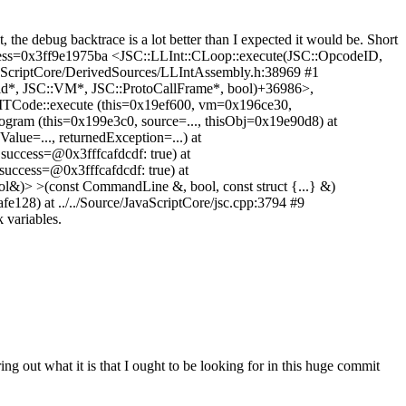
 the debug backtrace is a lot better than I expected it would be. Short
dress=0x3ff9e1975ba <JSC::LLInt::CLoop::execute(JSC::OpcodeID,
vaScriptCore/DerivedSources/LLIntAssembly.h:38969 #1
id*, JSC::VM*, JSC::ProtoCallFrame*, bool)+36986>,
:JITCode::execute (this=0x19ef600, vm=0x196ce30,
rogram (this=0x199e3c0, source=..., thisObj=0x19e90d8) at
Value=..., returnedException=...) at
success=@0x3fffcafdcdf: true) at
success=@0x3fffcafdcdf: true) at
l&)> >(const CommandLine &, bool, const struct {...} &)
fe128) at ../../Source/JavaScriptCore/jsc.cpp:3794 #9
 variables.
ng out what it is that I ought to be looking for in this huge commit