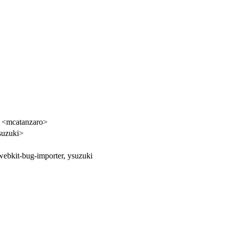
o <mcatanzaro>
suzuki>
webkit-bug-importer, ysuzuki