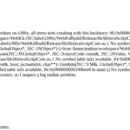
broken on s390x, all stress tests crashing with this backtrace: #0 0x
pace/WebKit-JSC/label/s390x/WebKitBuild/Release/lib/libJavaScriptCo
bel/s390x/WebKitBuild/Release/lib/libJavaScriptCore.so.1 No symbol t
lobalObject*, JSC::JSObject*) () from /home/jenkins/workspace/WebKi
aluate(JSC::JSGlobalObject*, JSC::SourceCode const&, JSC::JSValue
/lib/libJavaScriptCore.so.1 No symbol table info available. #4 0x00
 bool, jscmain(int, char**)::{lambda(JSC::VM&, GlobalObject*, boo
l table info available. #6 0x000000000100bee8 in main () No symbol tabl
itectures, so I suspect a big endian problem.
hines.