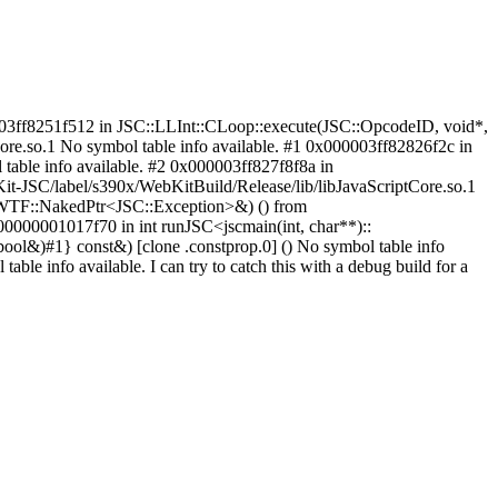
000003ff8251f512 in JSC::LLInt::CLoop::execute(JSC::OpcodeID, void*,
re.so.1 No symbol table info available. #1 0x000003ff82826f2c in
able info available. #2 0x000003ff827f8f8a in
t-JSC/label/s390x/WebKitBuild/Release/lib/libJavaScriptCore.so.1
, WTF::NakedPtr<JSC::Exception>&) () from
00000001017f70 in int runJSC<jscmain(int, char**)::
l&)#1} const&) [clone .constprop.0] () No symbol table info
e info available. I can try to catch this with a debug build for a