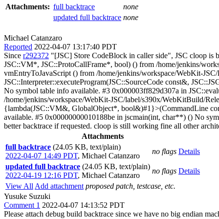
Attachments:
full backtrace
none
updated full backtrace
none
Michael Catanzaro
Reported
2022-04-07 13:17:40 PDT
Since
r292372
"[JSC] Store CodeBlock in caller side", JSC cloop is 
JSC::VM*, JSC::ProtoCallFrame*, bool) () from /home/jenkins/works
vmEntryToJavaScript () from /home/jenkins/workspace/WebKit-JSC/la
JSC::Interpreter::executeProgram(JSC::SourceCode const&, JSC::JSG
No symbol table info available. #3 0x000003ff829d307a in JSC::ev
/home/jenkins/workspace/WebKit-JSC/label/s390x/WebKitBuild/Release
{lambda(JSC::VM&, GlobalObject*, bool&)#1}>(CommandLine const&,
available. #5 0x00000000010188be in jscmain(int, char**) () No symbo
better backtrace if requested. cloop is still working fine all other arch
Attachments
full backtrace
(24.05 KB, text/plain)
no flags
Details
2022-04-07 14:49 PDT
,
Michael Catanzaro
updated full backtrace
(24.05 KB, text/plain)
no flags
Details
2022-04-19 12:16 PDT
,
Michael Catanzaro
View All
Add attachment
proposed patch, testcase, etc.
Yusuke Suzuki
Comment 1
2022-04-07 14:13:52 PDT
Please attach debug build backtrace since we have no big endian mac