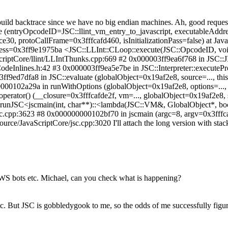
build backtrace since we have no big endian machines.
Ah, good request,
te (entryOpcodeID=JSC::llint_vm_entry_to_javascript, executableAd
0, protoCallFrame=0x3fffcafd460, isInitializationPass=false) at Ja
ress=0x3ff9e1975ba <JSC::LLInt::CLoop::execute(JSC::OpcodeID, vo
ScriptCore/llint/LLIntThunks.cpp:669 #2 0x000003ff9ea6f768 in JSC:
TCodeInlines.h:42 #3 0x000003ff9ea5e7be in JSC::Interpreter::executeP
03ff9ed7dfa8 in JSC::evaluate (globalObject=0x19af2e8, source=..., this
000102a29a in runWithOptions (globalObject=0x19af2e8, options=..., 
perator() (__closure=0x3fffcafde2f, vm=..., globalObject=0x19af2e8, 
 runJSC<jscmain(int, char**)::<lambda(JSC::VM&, GlobalObject*, boo
e/jsc.cpp:3623 #8 0x000000000102bf70 in jscmain (argc=8, argv=0x3fffca
ce/JavaScriptCore/jsc.cpp:3020 I'll attach the long version with stack
 EWS bots etc. Michael, can you check what is happening?
tc. But JSC is gobbledygook to me, so the odds of me successfully figuri