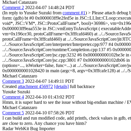
Michael Catanzaro
Comment 2
2022-04-07 14:48:24 PDT
(In reply to Yusuke Suzuki from
comment #1
)
> Please attach debug 
form: (gdb) bt #0 0x000003ff9e2fed5e in JSC::LLInt::CLoop::execu
void*, JSC::VM*, JSC::ProtoCallFrame*, bool)+36986>, vm=0x196ce3
0x000003ff9eaa553e in JSC::vmEntryToJavaScript ( executableAdd
vm=0x196ce30, protoCallFrame=0x3fffcafd460) at ../../Source/Java
protoCallFrame=0x3fffcafd460) at ../../Source/JavaScriptCore/jit/JI
../../Source/JavaScriptCore/interpreter/Interpreter.cpp:977 #4 0x0000
../../Source/JavaScriptCore/runtime/Completion.cpp:137 #5 0x000000
../../Source/JavaScriptCore/jsc.cpp:3232 #6 0x000000000102be3e in o
../../Source/JavaScriptCore/jsc.cpp:3801 #7 0x000000000102db06 in
(options=..., isWorker=false, func=...) at ../../Source/JavaScriptCor
0x0000000001028420 in main (argc=8, argv=0x3fffcafe128) at ../../Sour
Michael Catanzaro
Comment 3
2022-04-07 14:49:11 PDT
Created
attachment 456972
[details]
full backtrace
Yusuke Suzuki
Comment 4
2022-04-10 01:43:02 PDT
Hmm, it is super hard to see the issue without big-endian machine /
Michael Catanzaro
Comment 5
2022-04-10 07:58:26 PDT
I can build and run modified code, add printfs, check values in gdb, e
are close to zero. Any chance you have hints?
Radar WebKit Bug Importer