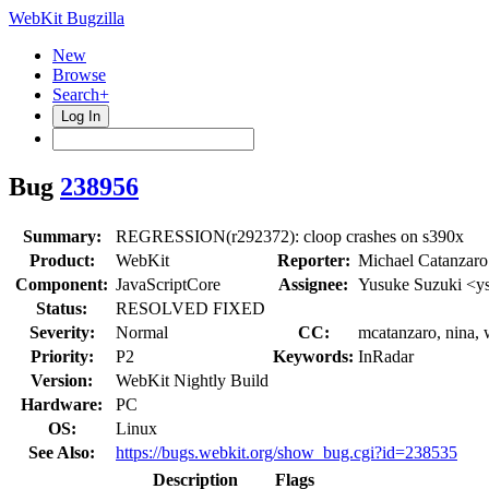
WebKit Bugzilla
New
Browse
Search+
Log In
Bug
238956
Summary:
REGRESSION(r292372): cloop crashes on s390x
Product:
WebKit
Reporter:
Michael Catanzar
Component:
JavaScriptCore
Assignee:
Yusuke Suzuki <y
Status:
RESOLVED FIXED
Severity:
Normal
CC:
mcatanzaro, nina, 
Priority:
P2
Keywords:
InRadar
Version:
WebKit Nightly Build
Hardware:
PC
OS:
Linux
See Also:
https://bugs.webkit.org/show_bug.cgi?id=238535
Description
Flags