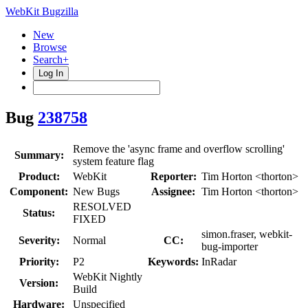
WebKit Bugzilla
New
Browse
Search+
Log In
Bug
238758
Remove the 'async frame and overflow scrolling'
Summary:
system feature flag
Product:
WebKit
Reporter:
Tim Horton <thorton>
Component:
New Bugs
Assignee:
Tim Horton <thorton>
RESOLVED
Status:
FIXED
simon.fraser, webkit-
Severity:
Normal
CC:
bug-importer
Priority:
P2
Keywords:
InRadar
WebKit Nightly
Version:
Build
Hardware:
Unspecified