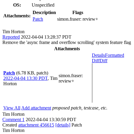
OS:
Unspecified
Description
Flags
Attachments:
Patch
simon.fraser:
review+
Tim Horton
Reported
2022-04-04 13:28:37 PDT
Remove the 'async frame and overflow scrolling' system feature flag
Attachments
Details
Formatted
Diff
Diff
Patch
(6.78 KB, patch)
simon.fraser
:
2022-04-04 13:30 PDT
,
Tim
review+
Horton
View All
Add attachment
proposed patch, testcase, etc.
Tim Horton
Comment 1
2022-04-04 13:30:59 PDT
Created
attachment 456615
[details]
Patch
Tim Horton