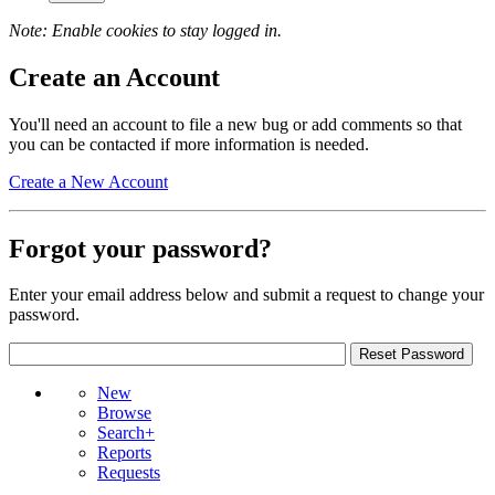
Note: Enable cookies to stay logged in.
Create an Account
You'll need an account to file a new bug or add comments so that
you can be contacted if more information is needed.
Create a New Account
Forgot your password?
Enter your email address below and submit a request to change your
password.
New
Browse
Search+
Reports
Requests