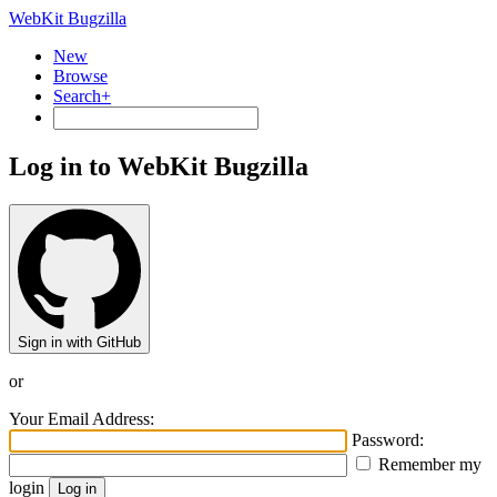
WebKit Bugzilla
New
Browse
Search+
Log in to WebKit Bugzilla
Sign in with GitHub
or
Your Email Address:
Password:
Remember my
login