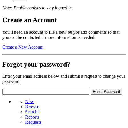
Note: Enable cookies to stay logged in.
Create an Account
You'll need an account to file a new bug or add comments so that
you can be contacted if more information is needed.
Create a New Account
Forgot your password?
Enter your email address below and submit a request to change your
password.
New
Browse
Search+
Reports
Requests