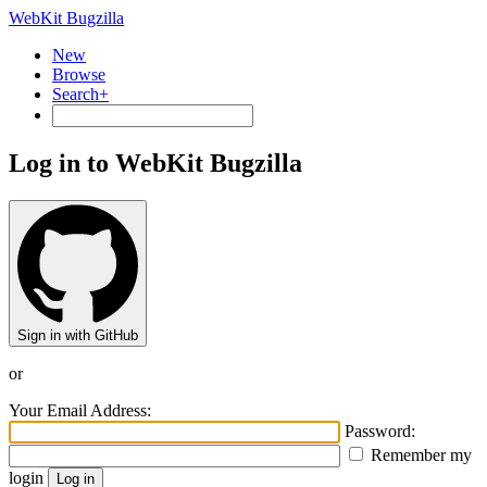
WebKit Bugzilla
New
Browse
Search+
Log in to WebKit Bugzilla
Sign in with GitHub
or
Your Email Address:
Password:
Remember my
login