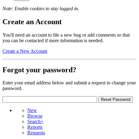
Note: Enable cookies to stay logged in.
Create an Account
You'll need an account to file a new bug or add comments so that
you can be contacted if more information is needed.
Create a New Account
Forgot your password?
Enter your email address below and submit a request to change your
password.
New
Browse
Search+
Reports
Requests