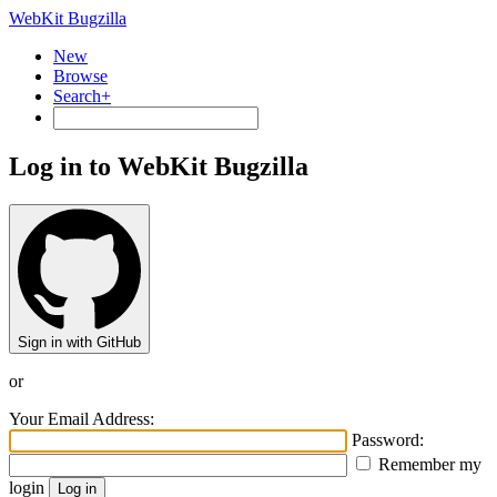
WebKit Bugzilla
New
Browse
Search+
Log in to WebKit Bugzilla
Sign in with GitHub
or
Your Email Address:
Password:
Remember my
login