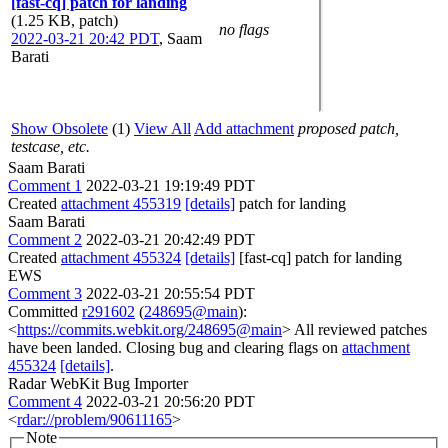
[fast-cq] patch for landing
(1.25 KB, patch)
no flags
2022-03-21 20:42 PDT
,
Saam
Barati
Show Obsolete
(1)
View All
Add attachment
proposed patch,
testcase, etc.
Saam Barati
Comment 1
2022-03-21 19:19:49 PDT
Created
attachment 455319
[details]
patch for landing
Saam Barati
Comment 2
2022-03-21 20:42:49 PDT
Created
attachment 455324
[details]
[fast-cq] patch for landing
EWS
Comment 3
2022-03-21 20:55:54 PDT
Committed
r291602
(
248695@main
):
<
https://commits.webkit.org/248695@main
> All reviewed patches
have been landed. Closing bug and clearing flags on
attachment
455324
[details]
.
Radar WebKit Bug Importer
Comment 4
2022-03-21 20:56:20 PDT
<
rdar://problem/90611165
>
Note