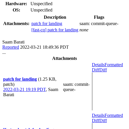
Hardware:
Unspecified
OS:
Unspecified
Description
Flags
Attachments:
patch for landing
saam:
commit-queue-
[fast-cq] patch for landing
none
Saam Barati
Reported
2022-03-21 18:49:36 PDT
...
Attachments
Details
Formatted
Diff
Diff
patch for landing
(1.25 KB,
patch)
saam
: commit-
2022-03-21 19:19 PDT
,
Saam
queue-
Barati
Details
Formatted
Diff
Diff