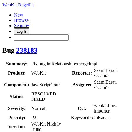
WebKit Bugzilla
New
Browse
Search+
Log In
Bug
238183
Summary:
Fix bug in Relationship::mergeImpl
Saam Barati
Product:
WebKit
Reporter:
<saam>
Saam Barati
Component:
JavaScriptCore
Assignee:
<saam>
RESOLVED
Status:
FIXED
webkit-bug-
Severity:
Normal
CC:
importer
Priority:
P2
Keywords:
InRadar
WebKit Nightly
Version:
Build