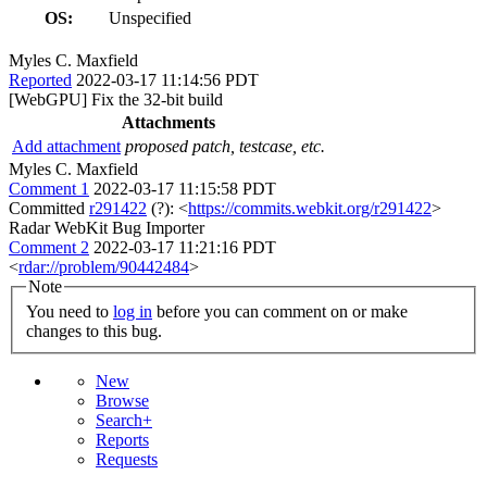
OS:
Unspecified
Myles C. Maxfield
Reported
2022-03-17 11:14:56 PDT
[WebGPU] Fix the 32-bit build
Attachments
Add attachment
proposed patch, testcase, etc.
Myles C. Maxfield
Comment 1
2022-03-17 11:15:58 PDT
Committed
r291422
(?): <
https://commits.webkit.org/r291422
>
Radar WebKit Bug Importer
Comment 2
2022-03-17 11:21:16 PDT
<
rdar://problem/90442484
>
Note
You need to
log in
before you can comment on or make
changes to this bug.
New
Browse
Search+
Reports
Requests