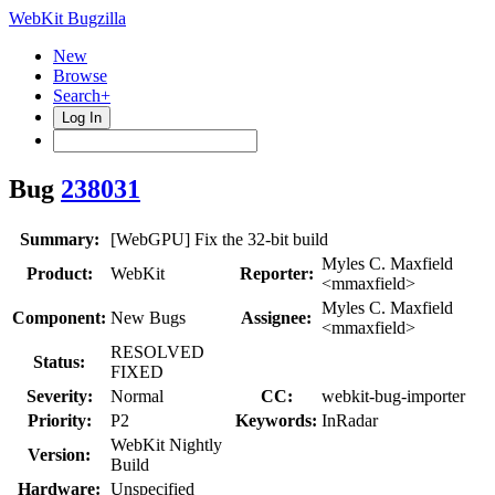
WebKit Bugzilla
New
Browse
Search+
Log In
Bug
238031
Summary:
[WebGPU] Fix the 32-bit build
Myles C. Maxfield
Product:
WebKit
Reporter:
<mmaxfield>
Myles C. Maxfield
Component:
New Bugs
Assignee:
<mmaxfield>
RESOLVED
Status:
FIXED
Severity:
Normal
CC:
webkit-bug-importer
Priority:
P2
Keywords:
InRadar
WebKit Nightly
Version:
Build
Hardware:
Unspecified