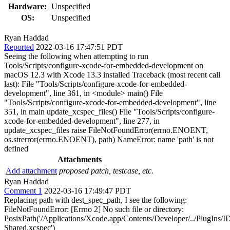
Hardware:
Unspecified
OS:
Unspecified
Ryan Haddad
Reported
2022-03-16 17:47:51 PDT
Seeing the following when attempting to run
Tools/Scripts/configure-xcode-for-embedded-development on
macOS 12.3 with Xcode 13.3 installed Traceback (most recent call
last): File "Tools/Scripts/configure-xcode-for-embedded-
development", line 361, in <module> main() File
"Tools/Scripts/configure-xcode-for-embedded-development", line
351, in main update_xcspec_files() File "Tools/Scripts/configure-
xcode-for-embedded-development", line 277, in
update_xcspec_files raise FileNotFoundError(errno.ENOENT,
os.strerror(errno.ENOENT), path) NameError: name 'path' is not
defined
Attachments
Add attachment
proposed patch, testcase, etc.
Ryan Haddad
Comment 1
2022-03-16 17:49:47 PDT
Replacing path with dest_spec_path, I see the following:
FileNotFoundError: [Errno 2] No such file or directory:
PosixPath('/Applications/Xcode.app/Contents/Developer/../PlugIns
Shared.xcspec')