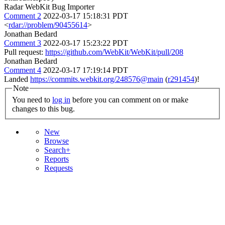
Radar WebKit Bug Importer
Comment 2
2022-03-17 15:18:31 PDT
<
rdar://problem/90455614
>
Jonathan Bedard
Comment 3
2022-03-17 15:23:22 PDT
Pull request:
https://github.com/WebKit/WebKit/pull/208
Jonathan Bedard
Comment 4
2022-03-17 17:19:14 PDT
Landed
https://commits.webkit.org/248576@main
(
r291454
)!
Note
You need to
log in
before you can comment on or make
changes to this bug.
New
Browse
Search+
Reports
Requests