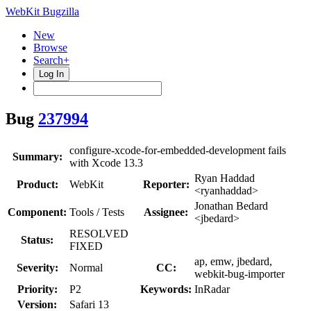
WebKit Bugzilla
New
Browse
Search+
Log In
Bug
237994
configure-xcode-for-embedded-development fails
Summary:
with Xcode 13.3
Ryan Haddad
Product:
WebKit
Reporter:
<ryanhaddad>
Jonathan Bedard
Component:
Tools / Tests
Assignee:
<jbedard>
RESOLVED
Status:
FIXED
ap, emw, jbedard,
Severity:
Normal
CC:
webkit-bug-importer
Priority:
P2
Keywords:
InRadar
Version:
Safari 13