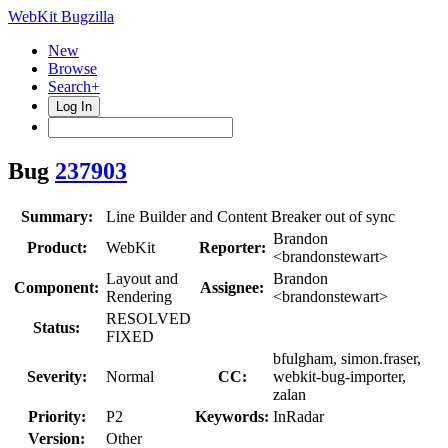
WebKit Bugzilla
New
Browse
Search+
Log In
Bug
237903
Summary:
Line Builder and Content Breaker out of sync
Brandon
Product:
WebKit
Reporter:
<brandonstewart>
Layout and
Brandon
Component:
Assignee:
Rendering
<brandonstewart>
RESOLVED
Status:
FIXED
bfulgham, simon.fraser,
Severity:
Normal
CC:
webkit-bug-importer,
zalan
Priority:
P2
Keywords:
InRadar
Version:
Other