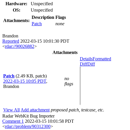
Hardware:
Unspecified
OS:
Unspecified
Description
Flags
Attachments:
Patch
none
Brandon
Reported
2022-03-15 10:01:30 PDT
<
rdar://90026882
>
Attachments
Details
Formatted
Diff
Diff
Patch
(2.49 KB, patch)
no
2022-03-15 10:05 PDT
,
flags
Brandon
View All
Add attachment
proposed patch, testcase, etc.
Radar WebKit Bug Importer
Comment 1
2022-03-15 10:01:58 PDT
<
rdar://problem/90312300
>