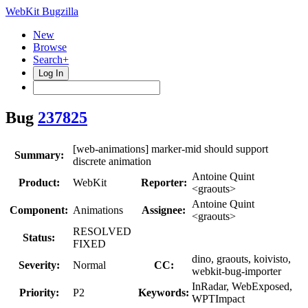
WebKit Bugzilla
New
Browse
Search+
Log In
Bug
237825
[web-animations] marker-mid should support
Summary:
discrete animation
Antoine Quint
Product:
WebKit
Reporter:
<graouts>
Antoine Quint
Component:
Animations
Assignee:
<graouts>
RESOLVED
Status:
FIXED
dino, graouts, koivisto,
Severity:
Normal
CC:
webkit-bug-importer
InRadar, WebExposed,
Priority:
P2
Keywords:
WPTImpact