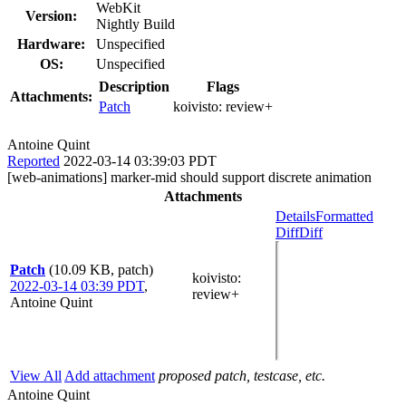
WebKit
Version:
Nightly Build
Hardware:
Unspecified
OS:
Unspecified
Description
Flags
Attachments:
Patch
koivisto:
review+
Antoine Quint
Reported
2022-03-14 03:39:03 PDT
[web-animations] marker-mid should support discrete animation
Attachments
Details
Formatted
Diff
Diff
Patch
(10.09 KB, patch)
koivisto
:
2022-03-14 03:39 PDT
,
review+
Antoine Quint
View All
Add attachment
proposed patch, testcase, etc.
Antoine Quint